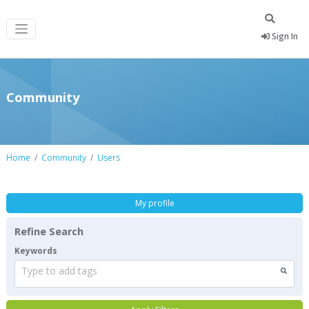
Sign In
Community
Home
Community
Users
My profile
Refine Search
Keywords
Type to add tags