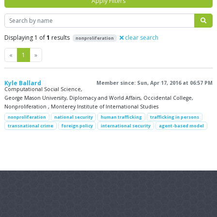
Apply Filters
Search
Displaying 1 of
1
results
clear search
nonproliferation
Previous
Next
«
1
»
Kyle Ballard
Member since: Sun, Apr 17, 2016 at 06:57 PM
Computational Social Science,
George Mason University, Diplomacy and World Affairs, Occidental College,
Nonproliferation , Monterey Institute of International Studies
nonproliferation
national security
human trafficking
trafficking in persons
transnational crime
foreign policy
international security
agent-based model