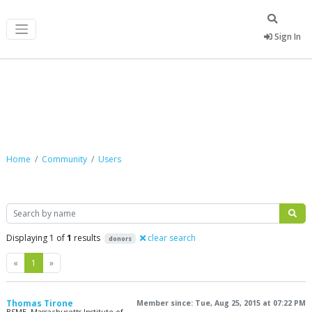
Sign In
Community
Home
Community
Users
Search
Displaying 1 of
1
results
clear search
donors
Previous
Next
«
1
»
Thomas Tirone
Member since: Tue, Aug 25, 2015 at 07:22 PM