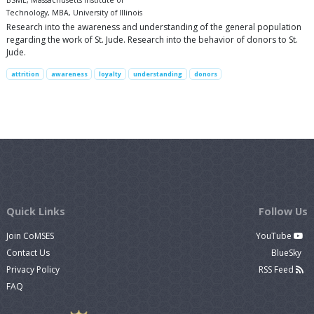
BSME, Massachusetts Institute of
Technology, MBA, University of Illinois
Research into the awareness and understanding of the general population
regarding the work of St. Jude. Research into the behavior of donors to St.
Jude.
attrition
awareness
loyalty
understanding
donors
Quick Links
Follow Us
Join CoMSES
YouTube
Contact Us
BlueSky
Privacy Policy
RSS Feed
FAQ