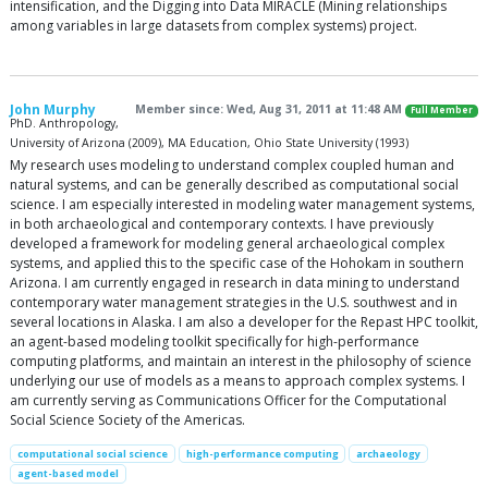
intensification, and the Digging into Data MIRACLE (Mining relationships
among variables in large datasets from complex systems) project.
John Murphy
Member since: Wed, Aug 31, 2011 at 11:48 AM
Full Member
PhD. Anthropology,
University of Arizona (2009), MA Education, Ohio State University (1993)
My research uses modeling to understand complex coupled human and
natural systems, and can be generally described as computational social
science. I am especially interested in modeling water management systems,
in both archaeological and contemporary contexts. I have previously
developed a framework for modeling general archaeological complex
systems, and applied this to the specific case of the Hohokam in southern
Arizona. I am currently engaged in research in data mining to understand
contemporary water management strategies in the U.S. southwest and in
several locations in Alaska. I am also a developer for the Repast HPC toolkit,
an agent-based modeling toolkit specifically for high-performance
computing platforms, and maintain an interest in the philosophy of science
underlying our use of models as a means to approach complex systems. I
am currently serving as Communications Officer for the Computational
Social Science Society of the Americas.
computational social science
high-performance computing
archaeology
agent-based model