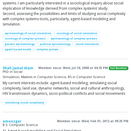
systems. I am particularly interested in a sociological inquiry about social
implication of knowledge derived from complex systems’ study.
Second, assessing the possibilities and limits of studying social complexity
with complex systems tools, particularly, agent-based modeling and
simulation.
epistemology of social simulation
sociology of social simulation
sociology of complex systems
epistemology of complex systems
genetic epistemology
political epistemology
social simulation
agent based model
complex system
Shah Jamal Alam
Member since: Wed, Jul 16, 2008 at 04:25 PM
Full Member
PhD in Social
Simulation, Masters in Computer Science, BS in Computer Science
My current interests include: agent-based modeling, simulating social
complexity, land use, dynamic networks, social and cultural anthropology,
HIV transmission dynamics, socio-political conflicts and social movements
simulating social complexity
amoozgar
Member since: Wed, Feb 01, 2012 at 09:25 PM
B.S. Computer Science
AI, Agent based modeling and Social Simulation