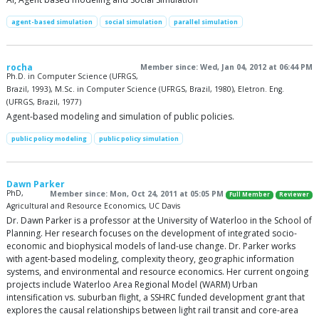
agent-based simulation
social simulation
parallel simulation
rocha
Member since: Wed, Jan 04, 2012 at 06:44 PM
Ph.D. in Computer Science (UFRGS,
Brazil, 1993), M.Sc. in Computer Science (UFRGS, Brazil, 1980), Eletron. Eng.
(UFRGS, Brazil, 1977)
Agent-based modeling and simulation of public policies.
public policy modeling
public policy simulation
Dawn Parker
PhD,
Member since: Mon, Oct 24, 2011 at 05:05 PM
Full Member
Reviewer
Agricultural and Resource Economics, UC Davis
Dr. Dawn Parker is a professor at the University of Waterloo in the School of
Planning. Her research focuses on the development of integrated socio-
economic and biophysical models of land-use change. Dr. Parker works
with agent-based modeling, complexity theory, geographic information
systems, and environmental and resource economics. Her current ongoing
projects include Waterloo Area Regional Model (WARM) Urban
intensification vs. suburban flight, a SSHRC funded development grant that
explores the causal relationships between light rail transit and core-area