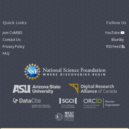
Quick Links
Follow Us
Join CoMSES
YouTube
Contact Us
BlueSky
Privacy Policy
RSS Feed
FAQ