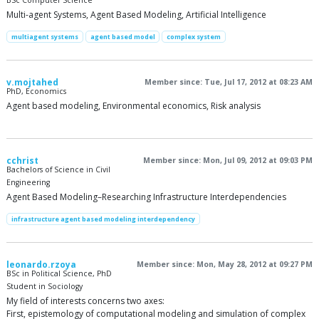
BSc Computer Science
Multi-agent Systems, Agent Based Modeling, Artificial Intelligence
multiagent systems
agent based model
complex system
v.mojtahed
Member since: Tue, Jul 17, 2012 at 08:23 AM
PhD, Economics
Agent based modeling, Environmental economics, Risk analysis
cchrist
Member since: Mon, Jul 09, 2012 at 09:03 PM
Bachelors of Science in Civil
Engineering
Agent Based Modeling–Researching Infrastructure Interdependencies
infrastructure agent based modeling interdependency
leonardo.rzoya
Member since: Mon, May 28, 2012 at 09:27 PM
BSc in Political Science, PhD
Student in Sociology
My field of interests concerns two axes:
First, epistemology of computational modeling and simulation of complex