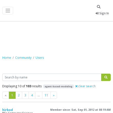
Sign In
Community
Home
Community
Users
Search
Displaying 10 of
103
results
clear search
agent-based-modeling
Previous
Next
«
1
2
3
4
…
11
»
hirbod
Member since: Sat, Sep 01, 2012 at 08:19 AM