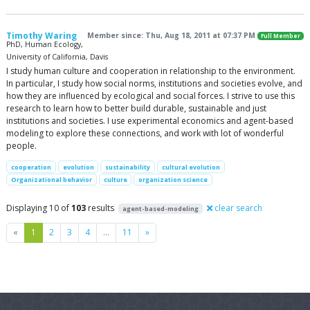
Timothy Waring
Member since: Thu, Aug 18, 2011 at 07:37 PM
Full Member
PhD, Human Ecology,
University of California, Davis
I study human culture and cooperation in relationship to the environment.
In particular, I study how social norms, institutions and societies evolve, and
how they are influenced by ecological and social forces. I strive to use this
research to learn how to better build durable, sustainable and just
institutions and societies. I use experimental economics and agent-based
modeling to explore these connections, and work with lot of wonderful
people.
cooperation
evolution
sustainability
cultural evolution
Organizational behavior
culture
organization science
Displaying 10 of
103
results
clear search
agent-based-modeling
Previous
Next
«
1
2
3
4
…
11
»