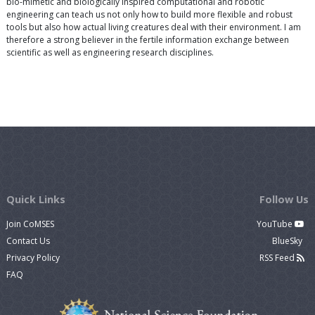
bio-mimetic and biologically inspired computational and robotic
engineering can teach us not only how to build more flexible and robust
tools but also how actual living creatures deal with their environment. I am
therefore a strong believer in the fertile information exchange between
scientific as well as engineering research disciplines.
Quick Links
Follow Us
Join CoMSES
YouTube
Contact Us
BlueSky
Privacy Policy
RSS Feed
FAQ