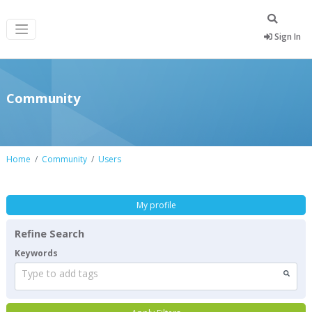
Sign In
Community
Home
Community
Users
My profile
Refine Search
Keywords
Type to add tags