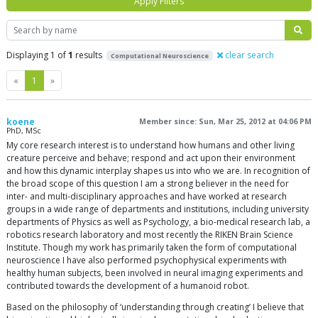
Apply Filters
Search
Displaying 1 of
1
results
clear search
Computational Neuroscience
Previous
Next
«
1
»
koene
Member since: Sun, Mar 25, 2012 at 04:06 PM
PhD, MSc
My core research interest is to understand how humans and other living
creature perceive and behave; respond and act upon their environment
and how this dynamic interplay shapes us into who we are. In recognition of
the broad scope of this question I am a strong believer in the need for
inter- and multi-disciplinary approaches and have worked at research
groups in a wide range of departments and institutions, including university
departments of Physics as well as Psychology, a bio-medical research lab, a
robotics research laboratory and most recently the RIKEN Brain Science
Institute. Though my work has primarily taken the form of computational
neuroscience I have also performed psychophysical experiments with
healthy human subjects, been involved in neural imaging experiments and
contributed towards the development of a humanoid robot.
Based on the philosophy of ‘understanding through creating’ I believe that