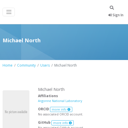
Sign In
Michael North
Home
Community
Users
Michael North
Michael North
Affiliations
Argonne National Laboratory
ORCID
more info
No associated ORCID account.
GitHub
more info
No associated GitHub account.