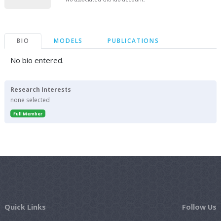
BIO
MODELS
PUBLICATIONS
No bio entered.
Research Interests
none selected
Full Member
Quick Links
Follow Us