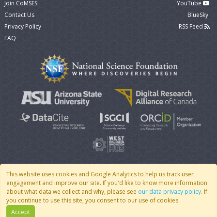
Join CoMSES
YouTube
Contact Us
BlueSky
Privacy Policy
RSS Feed
FAQ
This website uses cookies and Google Analytics to help us track user
engagement and improve our site. If you'd like to know more information
© 2007 - 2026 CoMSES Net
|
v2026.05-9-g198c
about what data we collect and why, please see
our data privacy policy
. If
you continue to use this site, you consent to our use of cookies.
Accept