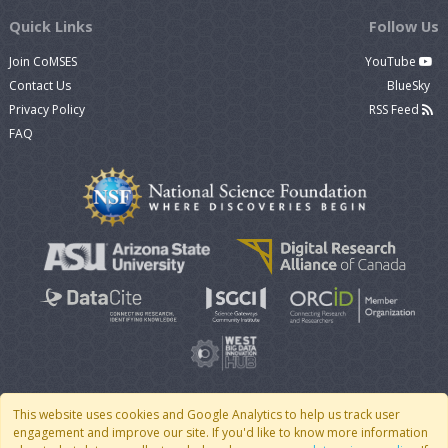
Quick Links
Follow Us
Join CoMSES
YouTube
Contact Us
BlueSky
Privacy Policy
RSS Feed
FAQ
This website uses cookies and Google Analytics to help us track user
engagement and improve our site. If you'd like to know more information
© 2007 - 2026 CoMSES Net
|
v2026.05-30-gd1ba