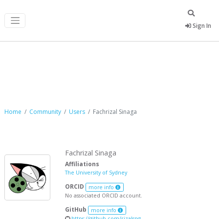
Sign In
Fachrizal Sinaga
Home
Community
Users
Fachrizal Sinaga
Fachrizal Sinaga
Affiliations
The University of Sydney
ORCID
more info
No associated ORCID account.
GitHub
more info
https://github.com/rizalsng