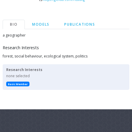
BIO
MODELS
PUBLICATIONS
a geographer
Research Interests
forest, social behaviour, ecological system, politics
Research Interests
none selected
Basic Member