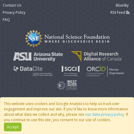
Contact Us
BlueSky
Privacy Policy
RSS Feed
FAQ
This website uses cookies and Google Analytics to help us track user
engagement and improve our site. If you'd like to know more information
© 2007 - 2026 CoMSES Net
|
v2026.05-9-g198c
about what data we collect and why, please see
our data privacy policy
. If
you continue to use this site, you consent to our use of cookies.
Accept