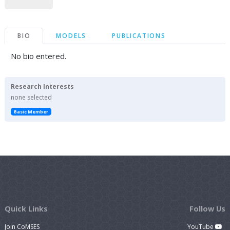
BIO
MODELS
PUBLICATIONS
No bio entered.
Research Interests
none selected
Basic Member
Quick Links
Follow Us
Join CoMSES
YouTube