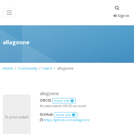
Sign In
allagonne
Home
Community
Users
allagonne
allagonne
ORCID
more info
No associated ORCID account.
GitHub
more info
https://github.com/allagonne