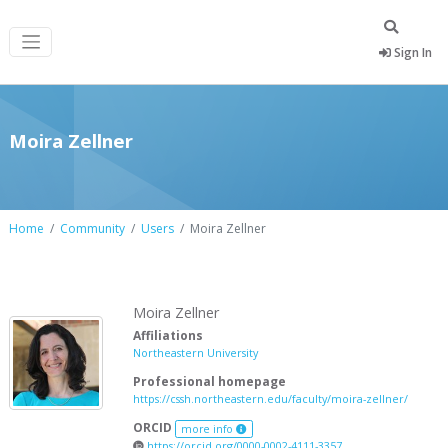
Sign In
Moira Zellner
Home
Community
Users
Moira Zellner
Moira Zellner
Affiliations
Northeastern University
Professional homepage
https://cssh.northeastern.edu/faculty/moira-zellner/
ORCID
more info
https://orcid.org/0000-0002-4111-3357