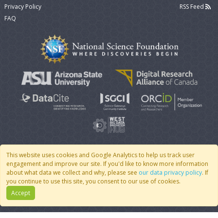
Privacy Policy
RSS Feed
FAQ
This website uses cookies and Google Analytics to help us track user
engagement and improve our site. If you'd like to know more information
© 2007 - 2026 CoMSES Net
|
v2026.05-9-g198c
about what data we collect and why, please see
our data privacy policy
. If
you continue to use this site, you consent to our use of cookies.
Accept