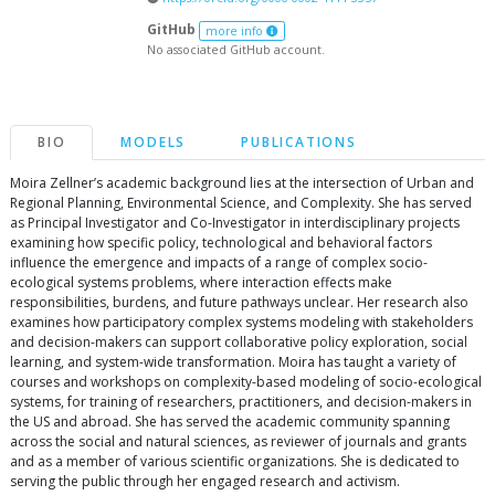
GitHub
more info
No associated GitHub account.
BIO
MODELS
PUBLICATIONS
Moira Zellner’s academic background lies at the intersection of Urban and
Regional Planning, Environmental Science, and Complexity. She has served
as Principal Investigator and Co-Investigator in interdisciplinary projects
examining how specific policy, technological and behavioral factors
influence the emergence and impacts of a range of complex socio-
ecological systems problems, where interaction effects make
responsibilities, burdens, and future pathways unclear. Her research also
examines how participatory complex systems modeling with stakeholders
and decision-makers can support collaborative policy exploration, social
learning, and system-wide transformation. Moira has taught a variety of
courses and workshops on complexity-based modeling of socio-ecological
systems, for training of researchers, practitioners, and decision-makers in
the US and abroad. She has served the academic community spanning
across the social and natural sciences, as reviewer of journals and grants
and as a member of various scientific organizations. She is dedicated to
serving the public through her engaged research and activism.