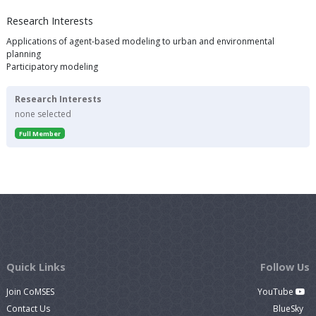
Research Interests
Applications of agent-based modeling to urban and environmental
planning
Participatory modeling
Research Interests
none selected
Full Member
Quick Links
Follow Us
Join CoMSES
YouTube
Contact Us
BlueSky