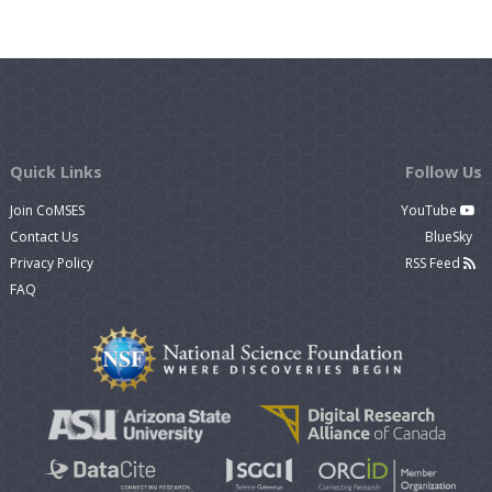
Quick Links
Follow Us
Join CoMSES
YouTube
Contact Us
BlueSky
Privacy Policy
RSS Feed
FAQ