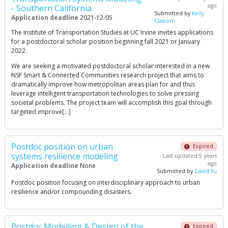
ago
- Southern California
Submitted by
Kelly
Application deadline
2021-12-05
Claborn
The Institute of Transportation Studies at UC Irvine invites applications
for a postdoctoral scholar position beginning fall 2021 or January
2022.
We are seeking a motivated postdoctoral scholar interested in a new
NSF Smart & Connected Communities research project that aims to
dramatically improve how metropolitan areas plan for and thus
leverage intelligent transportation technologies to solve pressing
societal problems. The project team will accomplish this goal through
targeted improve[…]
Postdoc position on urban
Expired
systems resilience modeling
Last updated 5 years
ago
Application deadline
None
Submitted by
David Yu
Postdoc position focusing on interdisciplinary approach to urban
resilience and/or compounding disasters.
Postdoc Modelling & Design of the
Expired