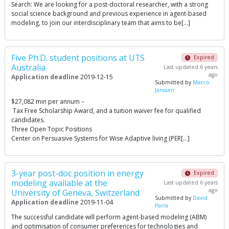
Search: We are looking for a post-doctoral researcher, with a strong
social science background and previous experience in agent-based
modeling, to join our interdisciplinary team that aims to be[…]
Five Ph.D. student positions at UTS
Expired
Australia
Last updated 6 years
ago
Application deadline
2019-12-15
Submitted by
Marco
Janssen
$27,082 min per annum –
Tax Free Scholarship Award, and a tuition waiver fee for qualified
candidates.
Three Open Topic Positions
Center on Persuasive Systems for Wise Adaptive living (PER[…]
3-year post-doc position in energy
Expired
modeling available at the
Last updated 6 years
ago
University of Geneva, Switzerland
Submitted by
David
Application deadline
2019-11-04
Parra
The successful candidate will perform agent-based modeling (ABM)
and optimisation of consumer preferences for technologies and