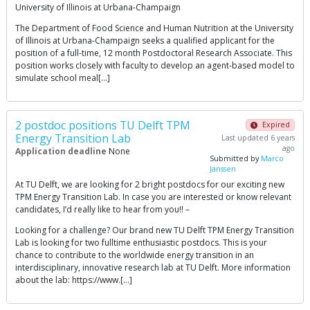
University of Illinois at Urbana-Champaign
The Department of Food Science and Human Nutrition at the University
of Illinois at Urbana-Champaign seeks a qualified applicant for the
position of a full-time, 12 month Postdoctoral Research Associate. This
position works closely with faculty to develop an agent-based model to
simulate school meal[…]
2 postdoc positions TU Delft TPM
Expired
Energy Transition Lab
Last updated 6 years
ago
Application deadline
None
Submitted by
Marco
Janssen
At TU Delft, we are looking for 2 bright postdocs for our exciting new
TPM Energy Transition Lab. In case you are interested or know relevant
candidates, I’d really like to hear from you!! –
Looking for a challenge? Our brand new TU Delft TPM Energy Transition
Lab is looking for two fulltime enthusiastic postdocs. This is your
chance to contribute to the worldwide energy transition in an
interdisciplinary, innovative research lab at TU Delft. More information
about the lab: https://www.[…]