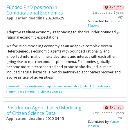
Funded PhD position in
Expired
Computational Economics
Last updated 6 years
ago
Application deadline
2020-06-29
Submitted by
Tatiana
Filatova
Adaptive resilient economy: responding to shocks under boundedly-
rational economic expectations
We focus on modeling economy as an adaptive complex system.
Heterogeneous economic agents with bounded rationality and
imperfect information make decisions and interact with each other
giving rise to macroeconomic phenomena. Economies globally
become more interconnected and prone to shocks (incl. climate-
induced natural hazards). How do networked economies recover and
evolve in face of adversities?
network
agent-based computational economics
shock
resilience
agent-based model
Climate Change
Postdoc on Agent-based Modeling
Expired
of Citizen Science Data
Last updated 6 years
ago
Application deadline
2020-04-15
Submitted by
Marco
Janssen