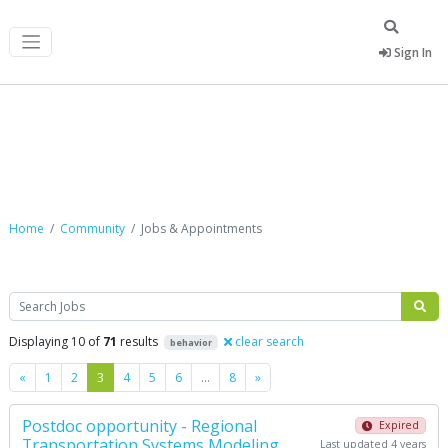
Sign In
Jobs & Appointments
Home
Community
Jobs & Appointments
Search
Displaying 10 of
71
results
clear search
behavior
Previous
Next
«
1
2
3
4
5
6
…
8
»
Postdoc opportunity - Regional
Expired
Transportation Systems Modeling
Last updated 4 years