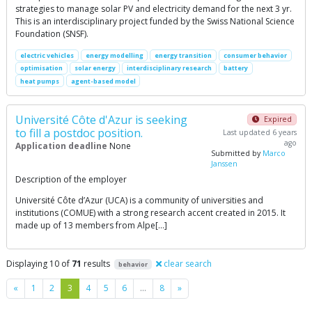
strategies to manage solar PV and electricity demand for the next 3 yr.
This is an interdisciplinary project funded by the Swiss National Science
Foundation (SNSF).
electric vehicles
energy modelling
energy transition
consumer behavior
optimisation
solar energy
interdisciplinary research
battery
heat pumps
agent-based model
Université Côte d'Azur is seeking
Expired
to fill a postdoc position.
Last updated 6 years
ago
Application deadline
None
Submitted by
Marco
Janssen
Description of the employer
Université Côte d’Azur (UCA) is a community of universities and
institutions (COMUE) with a strong research accent created in 2015. It
made up of 13 members from Alpe[…]
Displaying 10 of
71
results
clear search
behavior
Previous
Next
«
1
2
3
4
5
6
…
8
»