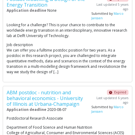
Energy Transition
Last updated 5 years
ago
Application deadline
None
Submitted by
Marco
Janssen
Looking for a challenge? This is your chance to contribute to the
worldwide energy transition in an interdisciplinary, innovative research
lab at Delft University of Technology.
Job description
We can offer you a fulltime postdoc position for two years. As a
postdoc in this research project, you are challenged to integrate
quantitative methods, data and scenarios in the context of the energy
transition in a multi-modelling design framework and revolutionize the
way we study the design of […]
ABM postdoc - nutrition and
Expired
behavioral economics - University
Last updated 6 years
ago
of Illinois at Urbana-Champaign
Submitted by
Marco
Application deadline
2020-08-07
Janssen
Postdoctoral Research Associate
Department of Food Science and Human Nutrition
College of Agricultural, Consumer and Environmental Sciences (ACES)