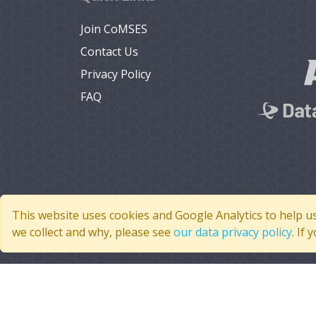
Join CoMSES
Contact Us
Privacy Policy
FAQ
This website uses cookies and Google Analytics to help u
we collect and why, please see
our data privacy policy
. If