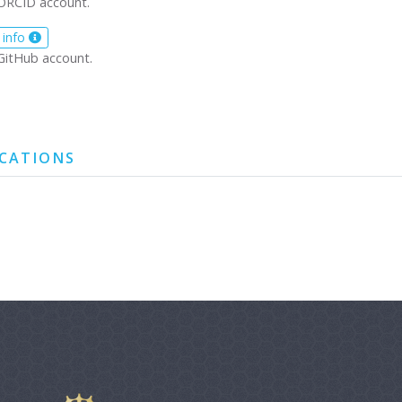
ORCID account.
 info
GitHub account.
ICATIONS