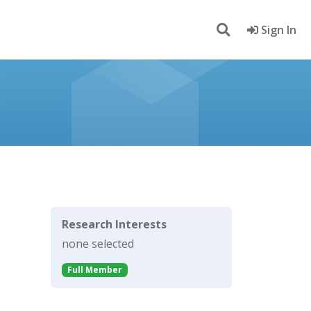
Sign In
Research Interests
none selected
Full Member