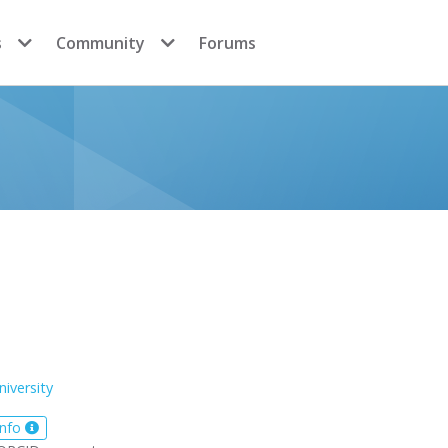
s
Community
Forums
niversity
info