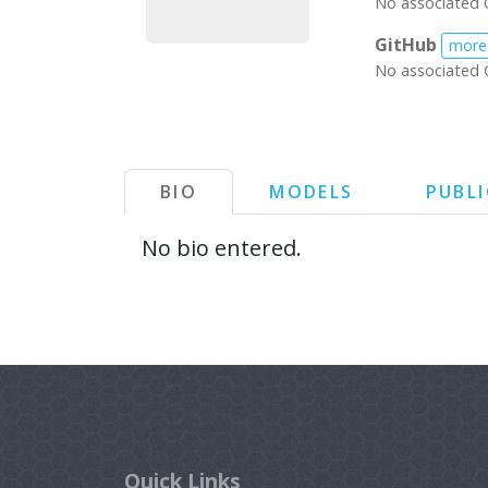
No associated 
GitHub
more
No associated 
BIO
MODELS
PUBL
No bio entered.
Quick Links