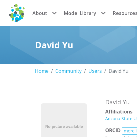
CoMSES Network
About
Model Library
Resource
David Yu
Home
Community
Users
David Yu
David Yu
Affiliations
Arizona State U
ORCID
more 