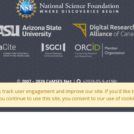
© 2007 - 2026 CoMSES Net
|
v2026.05-9-g198c
s track user engagement and improve our site. If you'd lik
 you continue to use this site, you consent to our use of cooki