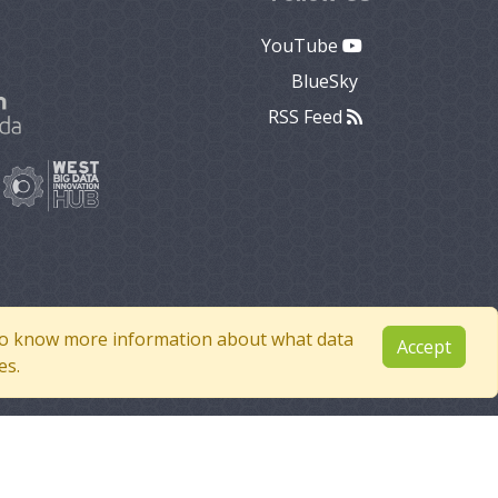
YouTube
BlueSky
RSS Feed
e to know more information about what data
Accept
es.