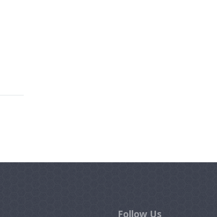
Follow Us