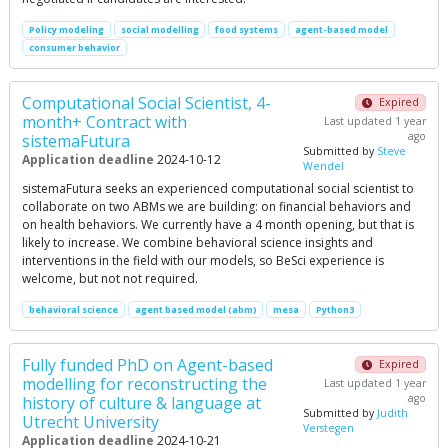
Policy modeling
social modelling
food systems
agent-based model
consumer behavior
Computational Social Scientist, 4-
Expired
month+ Contract with
Last updated 1 year
ago
sistemaFutura
Submitted by
Steve
Application deadline
2024-10-12
Wendel
sistemaFutura seeks an experienced computational social scientist to
collaborate on two ABMs we are building: on financial behaviors and
on health behaviors. We currently have a 4 month opening, but that is
likely to increase. We combine behavioral science insights and
interventions in the field with our models, so BeSci experience is
welcome, but not not required.
behavioral science
agent based model (abm)
mesa
Python3
Fully funded PhD on Agent-based
Expired
modelling for reconstructing the
Last updated 1 year
ago
history of culture & language at
Submitted by
Judith
Utrecht University
Verstegen
Application deadline
2024-10-21