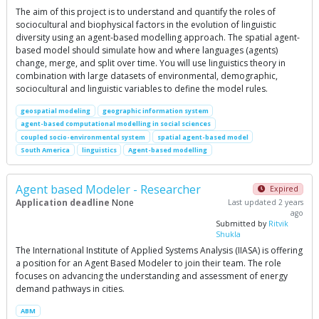
The aim of this project is to understand and quantify the roles of
sociocultural and biophysical factors in the evolution of linguistic
diversity using an agent-based modelling approach. The spatial agent-
based model should simulate how and where languages (agents)
change, merge, and split over time. You will use linguistics theory in
combination with large datasets of environmental, demographic,
sociocultural and linguistic variables to define the model rules.
geospatial modeling
geographic information system
agent-based computational modelling in social sciences
coupled socio-environmental system
spatial agent-based model
South America
linguistics
Agent-based modelling
Agent based Modeler - Researcher
Expired
Application deadline
None
Last updated 2 years
ago
Submitted by
Ritvik
Shukla
The International Institute of Applied Systems Analysis (IIASA) is offering
a position for an Agent Based Modeler to join their team. The role
focuses on advancing the understanding and assessment of energy
demand pathways in cities.
ABM