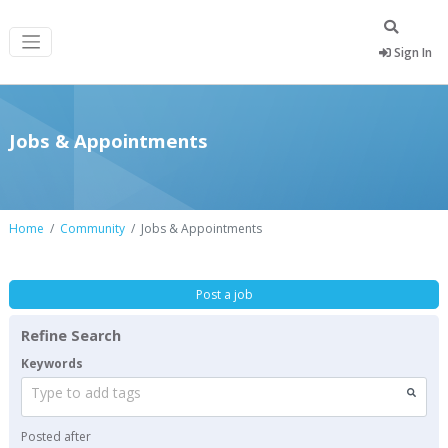
Sign In
Jobs & Appointments
Home
Community
Jobs & Appointments
Post a job
Refine Search
Keywords
Type to add tags
Posted after