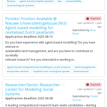
finance
agent-based complex systems
law
sustainability
socioecological systems
Postdoc Position Available @
Expired
Nieuwe Universiteitsgebouw (NU):
Last updated 1 year
ago
Agent-based modelling for
Submitted by
Amy
revitalised Dutch peatlands
Rieth
Application deadline
2025-08-15
Do you have experience with agent-based modelling? Do you have
interest in
sustainable land management, and are you keen to contribute to
societally
relevant research? Are you interested in working in…
agent-based computational modelling in social sciences
land management
ecosystem services
coupled socio-ecological system
international
Researcher/Senior Researcher - -
Expired
Center for Modeling Social
Last updated 1 year
ago
Systems
Submitted by
Önder
Application deadline
2025-06-08
Gürcan
A leading computational research team seeks candidates—starting