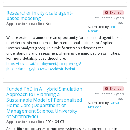
Researcher in city-scale agent-
Expired
based modeling
Last updated 2 years
ago
Application deadline
None
Submitted by
Leila
Niamir
We are excited to announce an opportunity for a talented agent-based
modeler to join our team at the International Institute for Applied
Systems Analysis (IIASA). This role focuses on advancing the
understanding and assessment of energy demand pathways in cities.
For more details, please check here:
https://iiasa.ac.at/employment/job-openings?
jh=gohckm9qgzybbu2xwq48ddwfrd56lmf
Funded PhD in A Hybrid Simulation
Expired
Approach for Planning a
Last updated 2 years
ago
Sustainable Model of Personalised
Submitted by
Itamar
Home Care (Department of
Megiddo
Management Science, University
of Strathclyde)
Application deadline
2024-04-03
An exciting opportunity to improve systems simulation modelling in