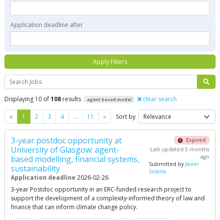
Application deadline after
Apply Filters
Search
Displaying 10 of
108
results
clear search
agent based model
Previous
Next
«
1
2
3
4
…
11
»
Sort by
3-year postdoc opportunity at
Expired
University of Glasgow: agent-
Last updated 5 months
ago
based modelling, financial systems,
Submitted by
Javier
sustainability
Solana
Application deadline
2026-02-26
3-year Postdoc opportunity in an ERC-funded research project to
support the development of a complexity-informed theory of law and
finance that can inform climate change policy.