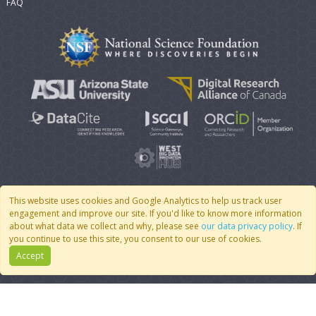
FAQ
This website uses cookies and Google Analytics to help us track user
engagement and improve our site. If you'd like to know more information
© 2007 - 2026 CoMSES Net
|
v2026.05-9-g198c
about what data we collect and why, please see
our data privacy policy
. If
you continue to use this site, you consent to our use of cookies.
Accept