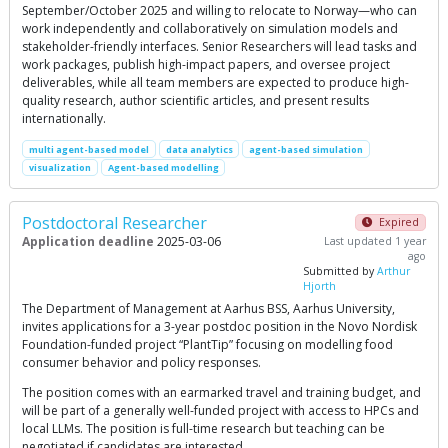
September/October 2025 and willing to relocate to Norway—who can
work independently and collaboratively on simulation models and
stakeholder-friendly interfaces. Senior Researchers will lead tasks and
work packages, publish high-impact papers, and oversee project
deliverables, while all team members are expected to produce high-
quality research, author scientific articles, and present results
internationally.
multi agent-based model
data analytics
agent-based simulation
visualization
Agent-based modelling
Postdoctoral Researcher
Expired
Application deadline
2025-03-06
Last updated 1 year
ago
Submitted by
Arthur
Hjorth
The Department of Management at Aarhus BSS, Aarhus University,
invites applications for a 3-year postdoc position in the Novo Nordisk
Foundation-funded project “PlantTip” focusing on modelling food
consumer behavior and policy responses.
The position comes with an earmarked travel and training budget, and
will be part of a generally well-funded project with access to HPCs and
local LLMs. The position is full-time research but teaching can be
negotiated if candidates are interested.