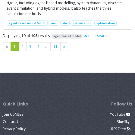
rigour, including agent-based modelling, system dynamics, discrete-
event simulation, and hybrid models. It also teaches the three
simulation methods.
agent based model (abm)
simu
abc
optimization
optimisation
Displaying 10 of
108
results
clear search
agent based model
Previous
Next
«
1
2
3
4
…
11
»
Quick Links
Follow Us
Join CoMSES
YouTube
Contact Us
BlueSky
Privacy Policy
RSS Feed