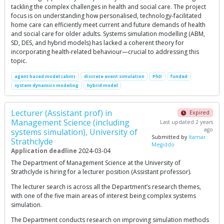
tackling the complex challenges in health and social care. The project
focus is on understanding how personalised, technology-facilitated
home care can efficiently meet current and future demands of health
and social care for older adults. Systems simulation modelling (ABM,
SD, DES, and hybrid models) has lacked a coherent theory for
incorporating health-related behaviour—crucial to addressing this
topic.
agent based model (abm)
discrete event simulation
PhD
funded
system dynamics modeling
hybrid model
Lecturer (Assistant prof) in
Expired
Management Science (including
Last updated 2 years
ago
systems simulation), University of
Submitted by
Itamar
Strathclyde
Megiddo
Application deadline
2024-03-04
The Department of Management Science at the University of
Strathclyde is hiring for a lecturer position (Assistant professor).
The lecturer search is across all the Department’s research themes,
with one of the five main areas of interest being complex systems
simulation.
The Department conducts research on improving simulation methods