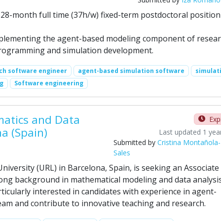
a 28-month full time (37h/w) fixed-term postdoctoral position
mplementing the agent-based modeling component of resea
n programming and simulation development.
ch software engineer
agent-based simulation software
simulat
ng
Software engineering
matics and Data
Exp
na (Spain)
Last updated 1 yea
Submitted by
Cristina Montañola-
Sales
niversity (URL) in Barcelona, Spain, is seeking an Associate
rong background in mathematical modeling and data analysis
ticularly interested in candidates with experience in agent-
am and contribute to innovative teaching and research.