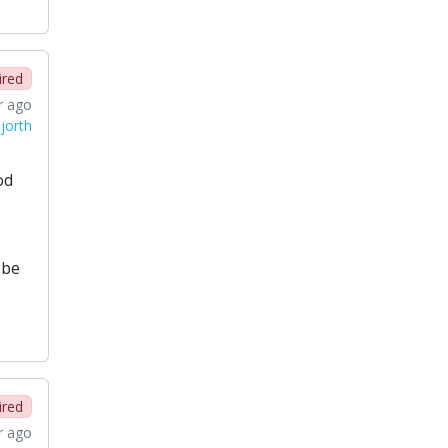
ired
r ago
jorth
od
 be
ired
r ago