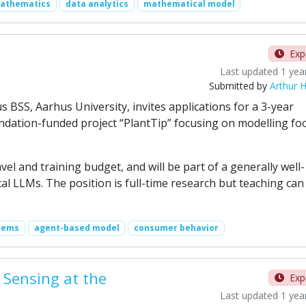
mathematics
data analytics
mathematical model
Exp
Last updated 1 yea
Submitted by
Arthur H
SS, Aarhus University, invites applications for a 3-year
ndation-funded project “PlantTip” focusing on modelling fo
l and training budget, and will be part of a generally well-
al LLMs. The position is full-time research but teaching can
tems
agent-based model
consumer behavior
 Sensing at the
Exp
Last updated 1 yea