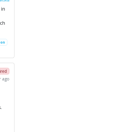
 in
rch
ion
ired
r ago
.