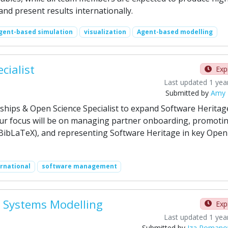
, and present results internationally.
gent-based simulation
visualization
Agent-based modelling
cialist
Exp
Last updated 1 yea
Submitted by
Amy 
rships & Open Science Specialist to expand Software Heritag
our focus will be on managing partner onboarding, promoti
 BibLaTeX), and representing Software Heritage in key Open
ernational
software management
al Systems Modelling
Exp
Last updated 1 yea
Submitted by
Iza Romano