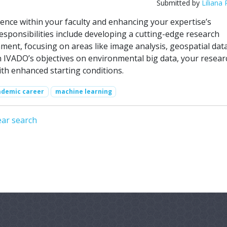
Submitted by
Liliana
llence within your faculty and enhancing your expertise’s
Responsibilities include developing a cutting-edge research
ent, focusing on areas like image analysis, geospatial data
ith IVADO’s objectives on environmental big data, your resear
th enhanced starting conditions.
ademic career
machine learning
ear search