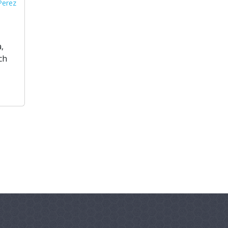
 Perez
,
ch