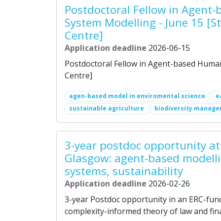
Postdoctoral Fellow in Agen
System Modelling - June 15 [S
Centre]
Application deadline
2026-06-15
Postdoctoral Fellow in Agent-based Human
Centre]
agen-based model in enviromental science
e
sustainable agriculture
biodiversity manag
3-year postdoc opportunity at 
Glasgow: agent-based modellin
systems, sustainability
Application deadline
2026-02-26
3-year Postdoc opportunity in an ERC-fun
complexity-informed theory of law and fina