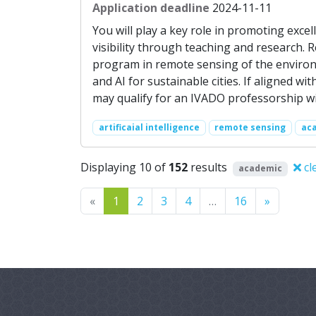
Application deadline
2024-11-11
You will play a key role in promoting exce
visibility through teaching and research. 
program in remote sensing of the environm
and AI for sustainable cities. If aligned w
may qualify for an IVADO professorship wi
artificaial intelligence
remote sensing
ac
Displaying 10 of
152
results
cl
academic
Previous
Next
«
1
2
3
4
…
16
»