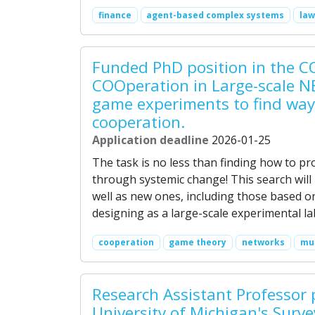
finance
agent-based complex systems
law
Funded PhD position in the C
COOperation in Large-scale N
game experiments to find way
cooperation.
Application deadline
2026-01-25
The task is no less than finding how to p
through systemic change! This search will
well as new ones, including those based on
designing as a large-scale experimental l
cooperation
game theory
networks
mul
Research Assistant Professor 
University of Michigan's Surv