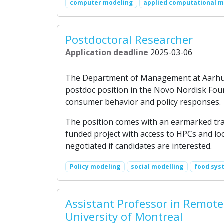
computer modeling
applied computational 
Postdoctoral Researcher
Application deadline
2025-03-06
The Department of Management at Aarhus B
postdoc position in the Novo Nordisk Fou
consumer behavior and policy responses.
The position comes with an earmarked trave
funded project with access to HPCs and loc
negotiated if candidates are interested.
Policy modeling
social modelling
food sys
Assistant Professor in Remote
University of Montreal