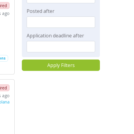
ired
Posted after
s ago
Application deadline after
ons
Apply Filters
ired
s ago
Solana