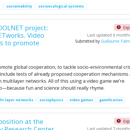
sustainability
socioecological systems
OOLNET project:
Exp
ETworks. Video
Last updated 6 month
s to promote
Submitted by
Guillaume Fal
romote global cooperation, to tackle socio-environmental cri
 include tests of already proposed cooperation mechanisms 
 multilayer networks. All of this using a video game we’re
ab—because fun and science should really rhyme.
ti-layer networks
sociophysics
video games
gamification
position at the
Exp
ey Research Center
Last updated 7 month