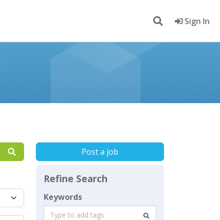
Sign In
Post a job
Refine Search
Keywords
Type to add tags