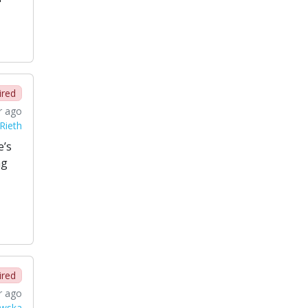
ired
r ago
Rieth
e’s
ng
ired
r ago
wska