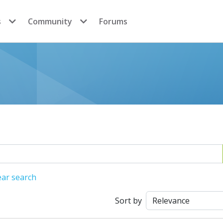
s
Community
Forums
ear search
Sort by