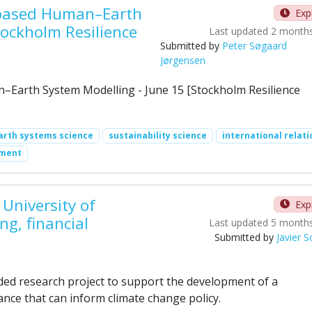
t-based Human–Earth
Exp
tockholm Resilience
Last updated 2 month
Submitted by
Peter Søgaard
Jørgensen
–Earth System Modelling - June 15 [Stockholm Resilience
arth systems science
sustainability science
international relati
ement
University of
Exp
g, financial
Last updated 5 month
Submitted by
Javier 
ded research project to support the development of a
nce that can inform climate change policy.