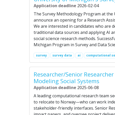
Application deadline
2026-02-04
The Survey Methodology Program at the Un
announce an opening for a Research Assis
We are interested in candidates who are 
traditional data sources and applying AI
social science research methods. Successfu
Michigan Program in Survey and Data Scie
survey
survey data
ai
computational so
Researcher/Senior Researcher -
Modeling Social Systems
Application deadline
2025-06-08
A leading computational research team s
to relocate to Norway—who can work indep
stakeholder-friendly interfaces. Senior Re
impact papers, and oversee project delive