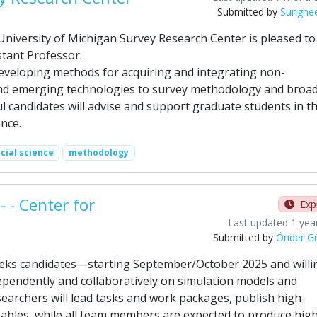
Submitted by
Sunghe
iversity of Michigan Survey Research Center is pleased to
tant Professor.
developing methods for acquiring and integrating non-
 and emerging technologies to survey methodology and broa
l candidates will advise and support graduate students in t
nce.
cial science
methodology
 - Center for
Exp
Last updated 1 yea
Submitted by
Önder G
eeks candidates—starting September/October 2025 and willi
endently and collaboratively on simulation models and
searchers will lead tasks and work packages, publish high-
rables, while all team members are expected to produce hig