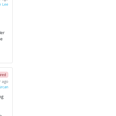
e Lee
der
he
ired
r ago
ürcan
ng
h-