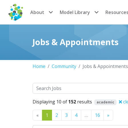
CoMSES Network
About
Model Library
Resource
Jobs & Appointments
Home
Community
Jobs & Appointments
Search
Displaying 10 of
152
results
cl
academic
Previous
Next
«
1
2
3
4
…
16
»