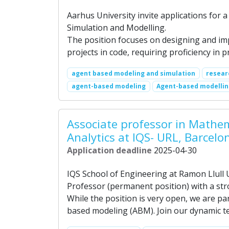
Aarhus University invite applications for 
Simulation and Modelling.
The position focuses on designing and i
projects in code, requiring proficiency i
agent based modeling and simulation
resear
agent-based modeling
Agent-based modelli
Associate professor in Mathe
Analytics at IQS- URL, Barcelo
Application deadline
2025-04-30
IQS School of Engineering at Ramon Llull U
Professor (permanent position) with a st
While the position is very open, we are par
based modeling (ABM). Join our dynamic te