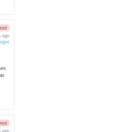
ired
s ago
magne
ses
as
ired
s ago