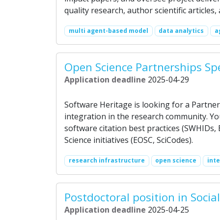
quality research, author scientific articles
multi agent-based model
data analytics
a
Open Science Partnerships Spe
Application deadline
2025-04-29
Software Heritage is looking for a Partne
integration in the research community. Y
software citation best practices (SWHIDs,
Science initiatives (EOSC, SciCodes).
research infrastructure
open science
int
Postdoctoral position in Soci
Application deadline
2025-04-25