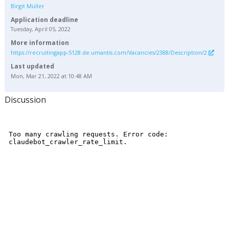
Birgit Müller
Application deadline
Tuesday, April 05, 2022
More information
https://recruitingapp-5128.de.umantis.com/Vacancies/2388/Description/2
Last updated
Mon, Mar 21, 2022 at 10:48 AM
Discussion