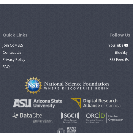
Quick Links
Follow Us
Join CoMSES
YouTube
Contact Us
BlueSky
Privacy Policy
RSS Feed
FAQ