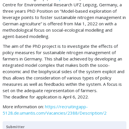
Centre for Environmental Research UFZ Leipzig, Germany, a
three years PhD Position on “Model-based exploration of
leverage points to foster sustainable nitrogen management in
German agriculture” is offered from Mai 1, 2022 on with a
methodological focus on social-ecological modelling and
agent-based modelling.
The aim of the PhD project is to investigate the effects of
policy measures for sustainable nitrogen management of
farmers in Germany. This shall be achieved by developing an
integrated model complex that makes both the socio-
economic and the biophysical sides of the system explicit and
thus allows the consideration of various types of policy
measures as well as feedbacks within the system. A focus is
set on the adequate representation of farmers.
The deadline for application is April 6, 2022.
More information on:
https://recruitingapp-
5128.de.umantis.com/Vacancies/2388/Description/2
Submitter