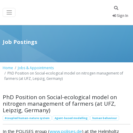
Sign In
Job Postings
Home
Jobs & Appointments
PhD Position on Social-ecological model on nitrogen management of
farmers (at UFZ, Leipzig, Germany)
PhD Position on Social-ecological model on
nitrogen management of farmers (at UFZ,
Leipzig, Germany)
#coupled human-nature system
Agent-based modelling
human behaviour
In the POLISES group (
www.polises.de
) at the Helmholtz