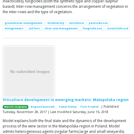
insecticides), fungicides (both the synthetic type and copper-sulphur
based). Inter-row management concerns the arrangement of vegetation in
the inter-rows and the type of vegetation.
groundcover management
biodiversity
viticulture
pesticide use
winegrowers
soil loss
inter-row management
fungicide use
insecticide use
Viticulture development in emerging markets: Małopolska region
| Published
Marcin Czupryna
Bogumił Kamiński
Paweł Oleksy
Piotr Przybek
Tuesday, November 28, 2017 | Last modified Saturday, June 16, 2018
Model explains both the final state and the dynamics of the development
process of the wine sector in the Małopolska region in Poland. Model
admits heterogeneous agents (regular farms,large and small vineyards).