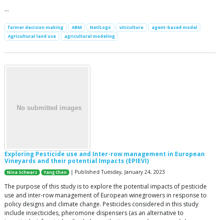
…
farmer decision making
ABM
NetlLogo
viticulture
agent-based model
Agricultural land use
agricultural modeling
Exploring Pesticide use and Inter-row management in European
Vineyards and their potential Impacts (EPIEVI)
| Published Tuesday, January 24, 2023
Nina Schwarz
Yang Chen
The purpose of this study is to explore the potential impacts of pesticide
use and inter-row management of European winegrowers in response to
policy designs and climate change. Pesticides considered in this study
include insecticides, pheromone dispensers (as an alternative to