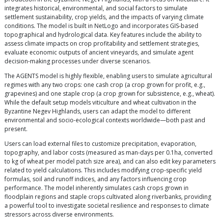
integrates historical, environmental, and social factors to simulate
settlement sustainability, crop yields, and the impacts of varying climate
conditions. The model is built in NetLogo and incorporates GIS-based
topographical and hydrological data. Key features include the ability to
assess climate impacts on crop profitability and settlement strategies,
evaluate economic outputs of ancient vineyards, and simulate agent
decision-making processes under diverse scenarios.
The AGENTS model is highly flexible, enabling users to simulate agricultural
regimes with any two crops: one cash crop (a crop grown for profit, e.g.,
grapevines) and one staple crop (a crop grown for subsistence, e.g., wheat).
While the default setup models viticulture and wheat cultivation in the
Byzantine Negev Highlands, users can adapt the model to different
environmental and socio-ecological contexts worldwide—both past and
present.
Users can load external files to customize precipitation, evaporation,
topography, and labor costs (measured as man-days per 0.1ha, converted
to kg of wheat per model patch size area), and can also edit key parameters
related to yield calculations. This includes modifying crop-specific yield
formulas, soil and runoff indices, and any factors influencing crop
performance. The model inherently simulates cash crops grown in
floodplain regions and staple crops cultivated along riverbanks, providing
a powerful tool to investigate societal resilience and responses to climate
stressors across diverse environments.