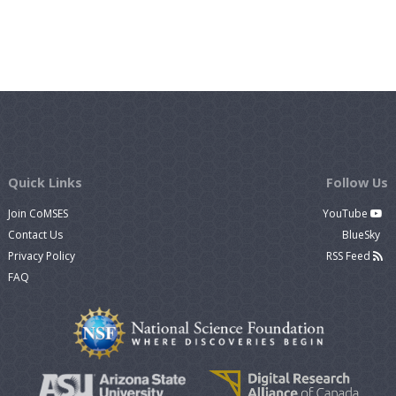
Quick Links
Follow Us
Join CoMSES
YouTube
Contact Us
BlueSky
Privacy Policy
RSS Feed
FAQ