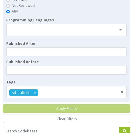
Not Reviewed
Any
Programming Languages
Published After
Published Before
Tags
×
viticulture
Apply Filters
Clear Filters
Search