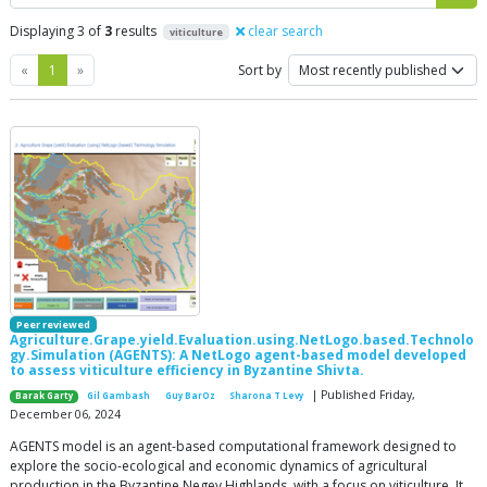
Displaying 3 of
3
results
clear search
viticulture
Previous
Next
«
1
»
Sort by
Peer reviewed
Agriculture.Grape.yield.Evaluation.using.NetLogo.based.Technolo
gy.Simulation (AGENTS): A NetLogo agent-based model developed
to assess viticulture efficiency in Byzantine Shivta.
| Published Friday,
Barak Garty
Gil Gambash
Guy BarOz
Sharona T Levy
December 06, 2024
AGENTS model is an agent-based computational framework designed to
explore the socio-ecological and economic dynamics of agricultural
production in the Byzantine Negev Highlands, with a focus on viticulture. It