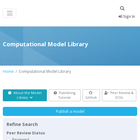
Sign In
Computational Model Library
Home
Computational Model Library
About the Model
Publishing
Peer Review &
Library
Tutorial
GitHub
DOIs
Publish a model
Refine Search
Peer Review Status
Reviewed