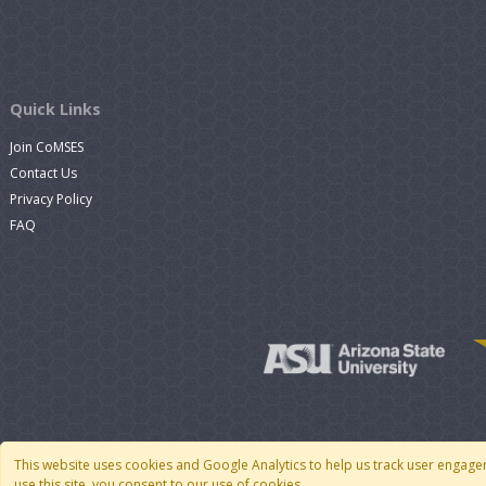
Quick Links
Join CoMSES
Contact Us
Privacy Policy
FAQ
This website uses cookies and Google Analytics to help us track user engage
use this site, you consent to our use of cookies.