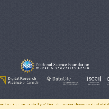
© 2007 - 2026 CoMSES Net
|
v2026.05-30-gd1ba
ment and improve our site. If you'd like to know more information about what 