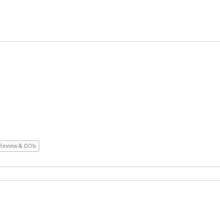
Review & DOIs