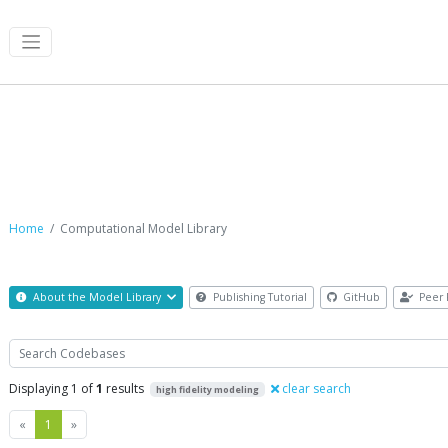
Computational Model Library
Home
Computational Model Library
About the Model Library
Publishing Tutorial
GitHub
Peer 
Search
Displaying 1 of
1
results
clear search
high fidelity modeling
Previous
Next
«
1
»