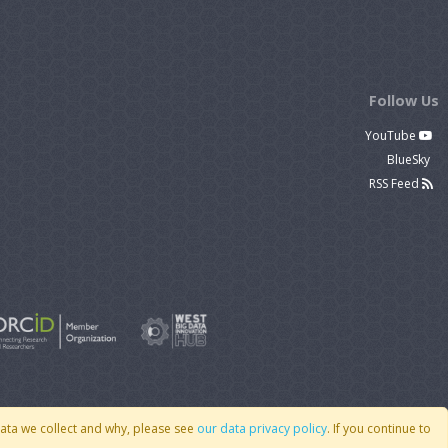
Follow Us
YouTube
BlueSky
RSS Feed
data we collect and why, please see
our data privacy policy
. If you continue to