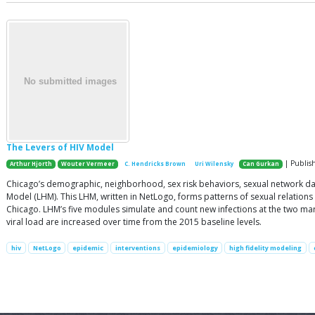
The Levers of HIV Model
| Publis
Arthur Hjorth
Wouter Vermeer
C. Hendricks Brown
Uri Wilensky
Can Gurkan
Chicago’s demographic, neighborhood, sex risk behaviors, sexual network da
Model (LHM). This LHM, written in NetLogo, forms patterns of sexual relations
Chicago. LHM’s five modules simulate and count new infections at the two mark
viral load are increased over time from the 2015 baseline levels.
hiv
NetLogo
epidemic
interventions
epidemiology
high fidelity modeling