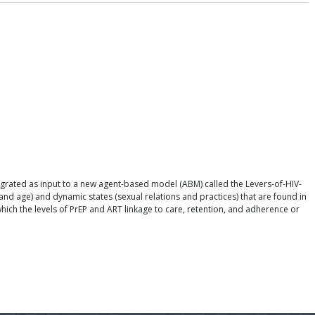
grated as input to a new agent-based model (ABM) called the Levers-of-HIV-
and age) and dynamic states (sexual relations and practices) that are found in
hich the levels of PrEP and ART linkage to care, retention, and adherence or