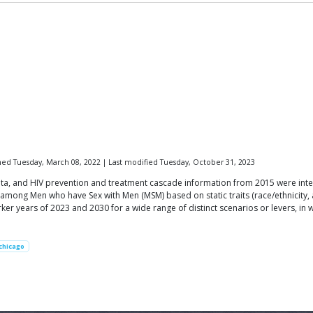
hed Tuesday, March 08, 2022 | Last modified Tuesday, October 31, 2023
ta, and HIV prevention and treatment cascade information from 2015 were inte
 among Men who have Sex with Men (MSM) based on static traits (race/ethnicity, 
er years of 2023 and 2030 for a wide range of distinct scenarios or levers, in w
chicago