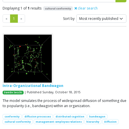
Displaying 1 of
1
results
clear search
cultural conformity
Previous
Next
«
1
»
Sort by
Intra-Organizational Bandwagon
| Published Sunday, October 18, 2015
Davide Secchi
The model simulates the process of widespread diffusion of something due
to popularity (i.e., bandwagon) within an organization.
conformity
diffusion processes
distributed cognition
bandwagon
cultural conformity
management-employee relations
hierarchy
Diffusion