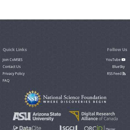
Quick Links
Follow Us
Join CoMSES
YouTube
Contact Us
BlueSky
Privacy Policy
RSS Feed
FAQ