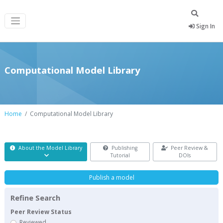
Sign In
Computational Model Library
Home
Computational Model Library
About the Model Library
Publishing
Peer Review &
Tutorial
DOIs
Publish a model
Refine Search
Peer Review Status
Reviewed