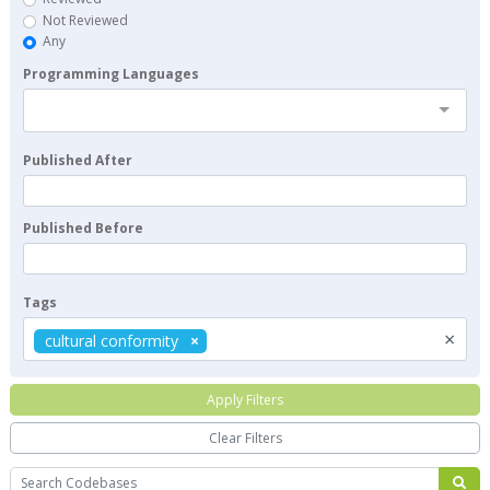
Not Reviewed
Any
Programming Languages
Published After
Published Before
Tags
×
cultural conformity
Apply Filters
Clear Filters
Search