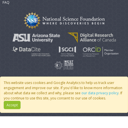
FAQ
This website uses cookies and Google Analytics to help us track user
engagement and improve our site. If you'd like to know more information
© 2007 - 2026 CoMSES Net
|
v2026.05-30-gd1ba
about what data we collect and why, please see
our data privacy policy
. If
you continue to use this site, you consent to our use of cookies.
Accept