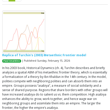
Replica of Turchin's (2003) Metaethnic Frontier model
| Published Sunday, February 15, 2026
Paul Smaldino
In his 2003 book, Historical Dynamics (ch. 4), Turchin describes and briefly
analyzes a spatial ABM of his metaethnic frontier theory, which is essentially
a formalization of a theory by Ibn Khaldun in the 14th century. In the model,
polities compete with neighboring polities and can absorb them into an
empire. Groups possess “asabiya”, a measure of social solidarity and a
sense of shared purpose. Regions that share borders with other groups will
have increased asabiya do to salient us vs. them competition. High asabiya
enhances the ability to grow, work together, and hence wage war on
neighboring groups and assimilate them into an empire. The larger the
frontier, the higher the empire’s asabiya.