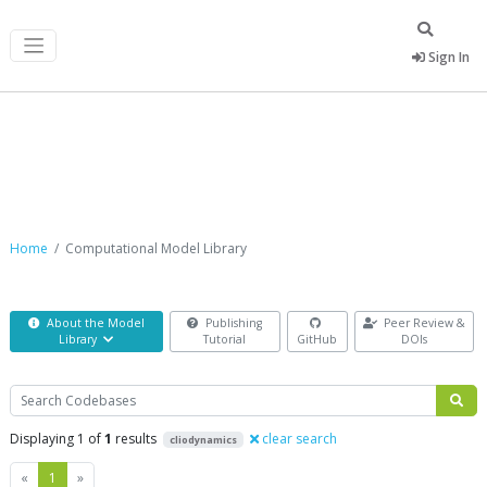
Sign In
Computational Model Library
Home
Computational Model Library
About the Model
Publishing
Peer Review &
Library
Tutorial
GitHub
DOIs
Search
Displaying 1 of
1
results
clear search
cliodynamics
Previous
Next
«
1
»