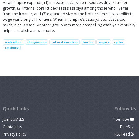
As an empire expands, (1) increased access to resources drives further
growth; (2) internal conflict decreases asabiya among those who live far
from the frontier; and (3) expanded size of the frontier decreases ability to
wage war along all frontiers. When an empire’s asabiya decreases too
much, it collapses. Another group with more compelling asabiya eventually
helps establish a new empire.
metaethnic
cliodynamics
cultural evolution
turchin
empire
cycles
smaldino
Quick Links
Follow Us
Join CoMSES
YouTube
Contact Us
BlueSky
Privacy Policy
RSS Feed