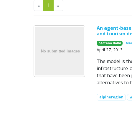
Previous
Next
«
1
»
An agent-based
and tourism de
Stefano Balbi
Mar
April 27, 2013
The model is th
infrastructure-o
that have been p
alternatives to 
alpineregion
w