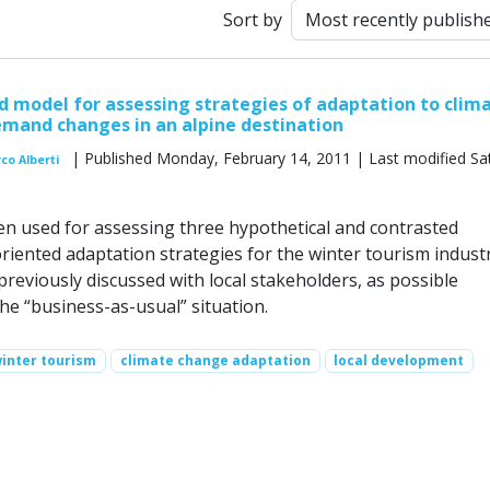
Sort by
 model for assessing strategies of adaptation to clim
mand changes in an alpine destination
| Published Monday, February 14, 2011 | Last modified Sa
co Alberti
en used for assessing three hypothetical and contrasted
riented adaptation strategies for the winter tourism industr
reviously discussed with local stakeholders, as possible
the “business-as-usual” situation.
inter tourism
climate change adaptation
local development