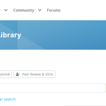
s
Community
Forums
ibrary
utorial
Peer Review & DOIs
ar search