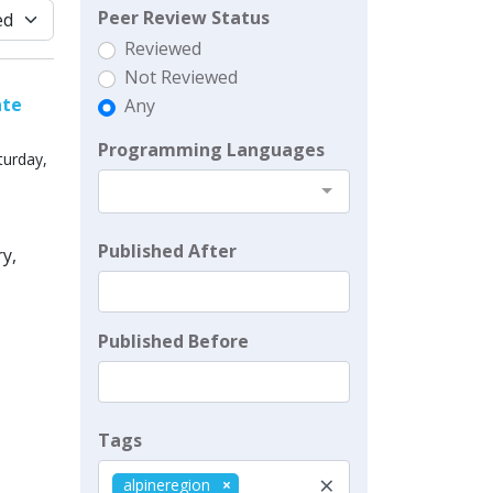
Peer Review Status
Reviewed
Not Reviewed
ate
Any
Programming Languages
turday,
Published After
y,
Published Before
Tags
×
alpineregion