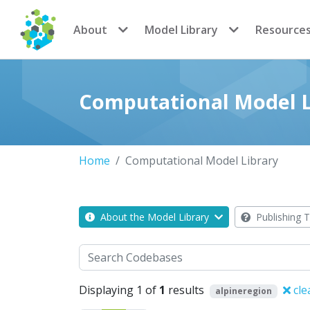
CoMSES Network
About
Model Library
Resource
Computational Model L
Home
Computational Model Library
About the Model Library
Publishing T
Search
Displaying 1 of
1
results
cle
alpineregion