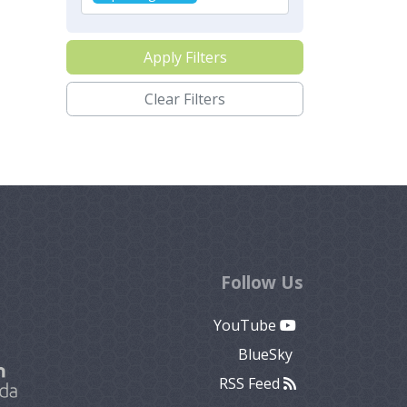
Apply Filters
Clear Filters
Follow Us
YouTube
BlueSky
RSS Feed