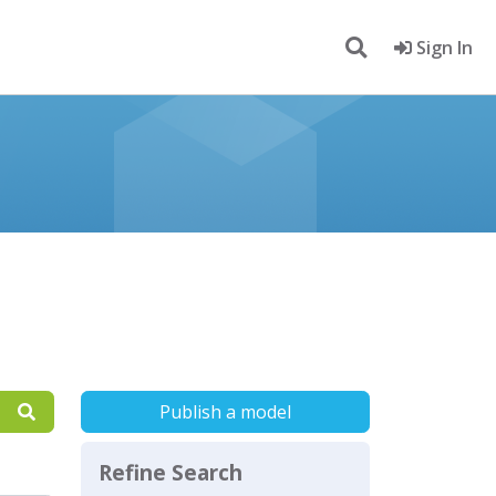
Sign In
Publish a model
Refine Search