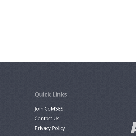
Quick Links
Join CoMSES
Contact Us
Privacy Policy