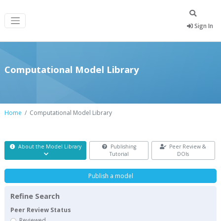
Sign In
Computational Model Library
Home
Computational Model Library
About the Model Library
Publishing
Peer Review &
Tutorial
DOIs
Publish a model
Refine Search
Peer Review Status
Reviewed