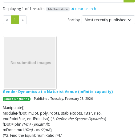
Displaying 1 of
1
results
clear search
Mathematica
Previous
Next
«
1
»
Sort by
Gender Dynamics at a Naturist Venue (infinite capacity)
| Published Tuesday, February 03, 2026
James Junghanns
Manipulate[
Module[{fDot, mDot, poly, roots, stableRoots, rStar, rIso,
endPointStar, endPointIso},(
1. Define the System Dynamics
)
fDot = phi1
(f/m) - phi2
(m/f);
mDot = mu1
(f/m) - mu2
(m/f);
(*2. Find the Equilibrium Ratio r=f/