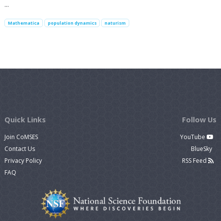
…
Mathematica
population dynamics
naturism
Quick Links
Follow Us
Join CoMSES
YouTube
Contact Us
BlueSky
Privacy Policy
RSS Feed
FAQ