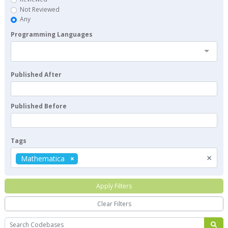
Not Reviewed
Any
Programming Languages
Published After
Published Before
Tags
×
Mathematica
Apply Filters
Clear Filters
Search