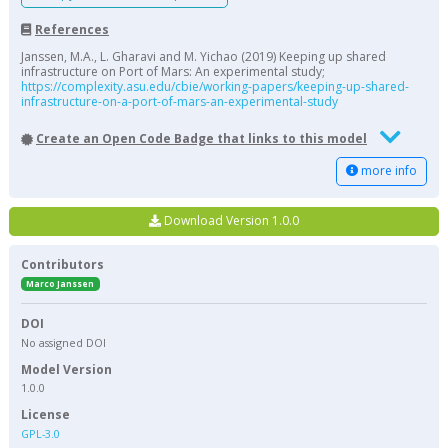
References
Janssen, M.A., L. Gharavi and M. Yichao (2019) Keeping up shared
infrastructure on Port of Mars: An experimental study;
https://complexity.asu.edu/cbie/working-papers/keeping-up-shared-
infrastructure-on-a-port-of-mars-an-experimental-study
Create an Open Code Badge that links to this model
more info
Download Version 1.0.0
Contributors
Marco Janssen
DOI
No assigned DOI
Model Version
1.0.0
License
GPL-3.0