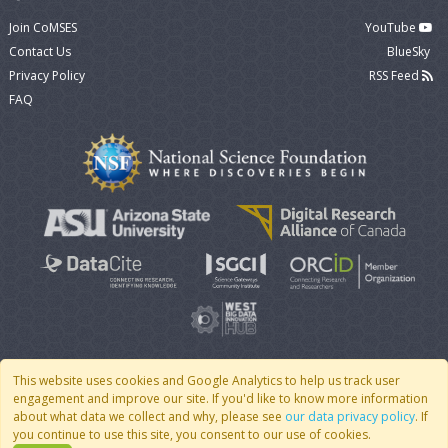
Join CoMSES
YouTube
Contact Us
BlueSky
Privacy Policy
RSS Feed
FAQ
This website uses cookies and Google Analytics to help us track user
engagement and improve our site. If you'd like to know more information
© 2007 - 2026 CoMSES Net
|
v2026.05-9-g198c
about what data we collect and why, please see
our data privacy policy
. If
you continue to use this site, you consent to our use of cookies.