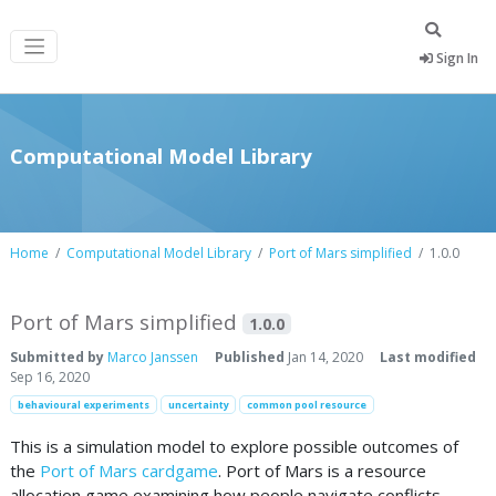
Sign In
Computational Model Library
Home
Computational Model Library
Port of Mars simplified
1.0.0
Port of Mars simplified
1.0.0
Submitted by
Marco Janssen
Published
Jan 14, 2020
Last modified
Sep 16, 2020
behavioural experiments
uncertainty
common pool resource
This is a simulation model to explore possible outcomes of
the
Port of Mars cardgame
. Port of Mars is a resource
allocation game examining how people navigate conflicts