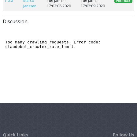
1.0.0
Marco
Tue Jan 14
Tue Jan 14
Published
Janssen
17:02:08 2020
17:02:09 2020
Discussion
Quick Links
Follow Us