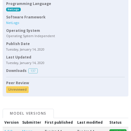
Programming Language
NetLogo
Software Framework
NetLogo
Operating System
Operating System Independent
Publish Date
Tuesday, January 14, 2020
Last Updated
Tuesday, January 14, 2020
Downloads
137
Peer Review
Unreviewed
MODEL VERSIONS
Version
Submitter
First published
Last modified
Status