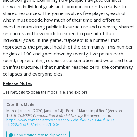
between individual goals and common interests relative to
shared resources. The game involves five players, each of
whom must decide how much of their time and effort to
invest in maintaining public infrastructure and renewing shared
resources and how much to expend in pursuit of their
individual goals. In the game, “Upkeep” is a number that
represents the physical health of the community. This number
begins at 100 and goes down by twenty-five points each
round, representing resource consumption and wear and tear
on infrastructure. If that number reaches zero, the community
collapses and everyone dies.
Release Notes
Use NetLogo to open the model file, and explore!!
Cite this Model
Marco Janssen (2020, January 14). “Port of Mars simplified” (Version
1.0.0).
CoMSES Computational Model Library
. Retrieved from:
https://www.comses.net/codebases/88da9f46-77e0-440f-9e3a-
cb228a0bd8c8/releases/1.0.0/
Copy citation text to clipboard