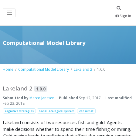
Sign In
Computational Model Library
Home
Computational Model Library
Lakeland 2
1.0.0
Lakeland 2
1.0.0
Submitted by
Marco Janssen
Published
Sep 12, 2017
Last modified
Feb 23, 2018
cognitive strategies
social-ecological system
consumat
Lakeland consists of two resources fish and gold. Agents
make decisions whether to spend their time fishing or mining.
Gold mining leads to pollution that affect the carrying capacity