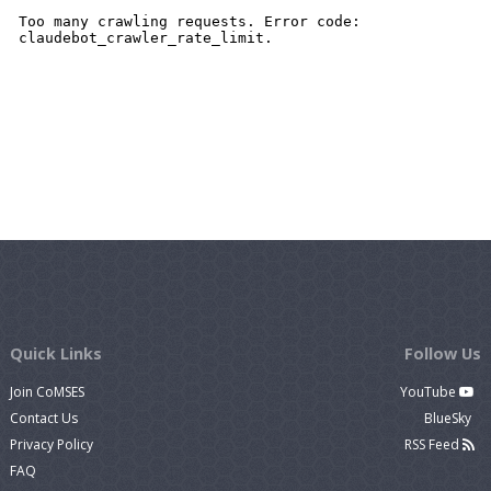
Quick Links
Follow Us
Join CoMSES
YouTube
Contact Us
BlueSky
Privacy Policy
RSS Feed
FAQ