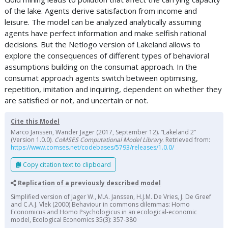
of the lake. Agents derive satisfaction from income and
leisure. The model can be analyzed analytically assuming
agents have perfect information and make selfish rational
decisions. But the Netlogo version of Lakeland allows to
explore the consequences of different types of behavioral
assumptions building on the consumat approach. In the
consumat approach agents switch between optimising,
repetition, imitation and inquiring, dependent on whether they
are satisfied or not, and uncertain or not.
Cite this Model
Marco Janssen, Wander Jager (2017, September 12). “Lakeland 2”
(Version 1.0.0).
CoMSES Computational Model Library
. Retrieved from:
https://www.comses.net/codebases/5793/releases/1.0.0/
Copy citation text to clipboard
Replication of a previously described model
Simplified version of Jager W., M.A. Janssen, H.J.M. De Vries, J. De Greef
and C.A.J. Vlek (2000) Behaviour in commons dilemmas: Homo
Economicus and Homo Psychologicus in an ecological-economic
model, Ecological Economics 35(3): 357-380