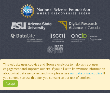
This website uses cookies and Google Analytics to help us track user
engagement and improve our site. If you'd like to know more information
© 2007 - 2026 CoMSES Net
|
v2026.05-9-g198c
about what data we collect and why, please see
our data privacy policy
. If
you continue to use this site, you consent to our use of cookies.
Accept