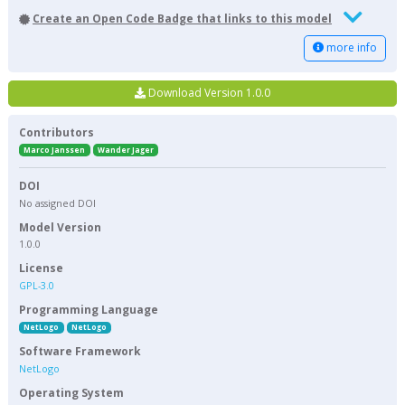
Create an Open Code Badge that links to this model
more info
Download Version 1.0.0
Contributors
Marco Janssen
Wander Jager
DOI
No assigned DOI
Model Version
1.0.0
License
GPL-3.0
Programming Language
NetLogo
NetLogo
Software Framework
NetLogo
Operating System