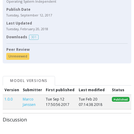
Operating System Independent
Publish Date
Tuesday, September 12, 2017
Last Updated
Tuesday, February 20, 2018
Downloads
301
Peer Review
Unreviewed
MODEL VERSIONS
Version
Submitter
First published
Last modified
Status
1.0.0
Marco
Tue Sep 12
Tue Feb 20
Published
Janssen
17:50:56 2017
07:14:38 2018
Discussion