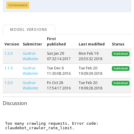
Unreviewed
MODEL VERSIONS
First
Version
Submitter
published
Last modified
Status
1.2.0
Gudrun
Sun Jan 29
Mon Feb 19
Published
Wallentin
07:32:14 2017
20:53:32 2018
1.1.0
Gudrun
Tue Dec 6
Tue Feb 20
Published
Wallentin
11:30:08 2016
19:09:39 2018
1.0.0
Gudrun
Fri Oct 28
Tue Feb 20
Published
Wallentin
17:54:17 2016
19:09:28 2018
Discussion