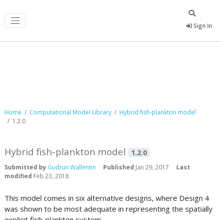
Sign In
Computational Model Library
Home
Computational Model Library
Hybrid fish-plankton model
1.2.0
Hybrid fish-plankton model
1.2.0
Submitted by
Gudrun Wallentin
Published
Jan 29, 2017
Last
modified
Feb 23, 2018
This model comes in six alternative designs, where Design 4
was shown to be most adequate in representing the spatially
explicit fish-plankton system.