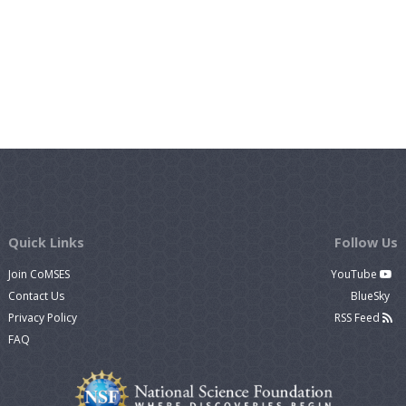
Quick Links
Follow Us
Join CoMSES
YouTube
Contact Us
BlueSky
Privacy Policy
RSS Feed
FAQ