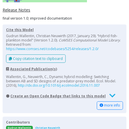
Release Notes
final version 1.0; improved documentation
Cite this Model
Gudrun Wallentin, Christian Neuwirth (2017, January 29). “Hybrid fish-
plankton model” (Version 1.2.0).
CoMSES Computational Model Library
.
Retrieved from:
https://www.comses.net/codebases/5254/releases/1.2.0/
Copy citation text to clipboard
Associated Publication(s)
Wallentin, G., Neuwirth, C., Dynamic hybrid modelling: Switching
between AB and SD designs of a predator-prey model. Ecol. Model.
(2016),
http://dx.doi.org/10.1016/j.ecolmodel.2016.11.007
Create an Open Code Badge that links to this model
more info
Contributors
Gudrun Wallentin
Christian Neuwirth