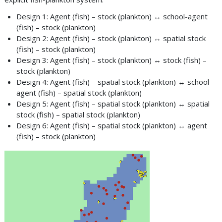
Design 1: Agent (fish) – stock (plankton) ↔ school-agent
(fish) – stock (plankton)
Design 2: Agent (fish) – stock (plankton) ↔ spatial stock
(fish) – stock (plankton)
Design 3: Agent (fish) – stock (plankton) ↔ stock (fish) –
stock (plankton)
Design 4: Agent (fish) – spatial stock (plankton) ↔ school-
agent (fish) – spatial stock (plankton)
Design 5: Agent (fish) – spatial stock (plankton) ↔ spatial
stock (fish) – spatial stock (plankton)
Design 6: Agent (fish) – spatial stock (plankton) ↔ agent
(fish) – stock (plankton)