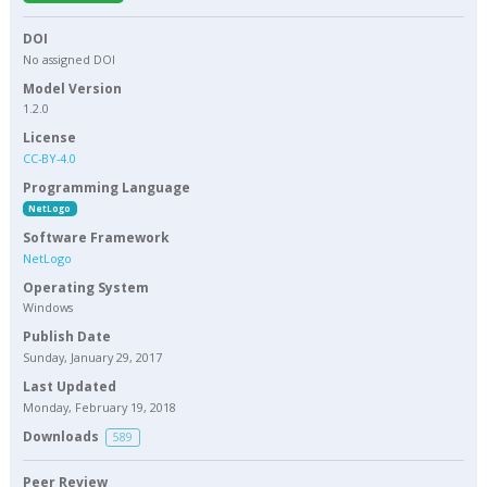
DOI
No assigned DOI
Model Version
1.2.0
License
CC-BY-4.0
Programming Language
NetLogo
Software Framework
NetLogo
Operating System
Windows
Publish Date
Sunday, January 29, 2017
Last Updated
Monday, February 19, 2018
Downloads
589
Peer Review