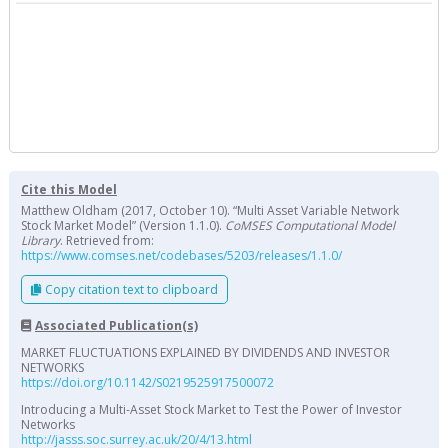
Cite this Model
Matthew Oldham (2017, October 10). “Multi Asset Variable Network
Stock Market Model” (Version 1.1.0).
CoMSES Computational Model
Library
. Retrieved from:
https://www.comses.net/codebases/5203/releases/1.1.0/
Copy citation text to clipboard
Associated Publication(s)
MARKET FLUCTUATIONS EXPLAINED BY DIVIDENDS AND INVESTOR
NETWORKS
https://doi.org/10.1142/S0219525917500072
Introducing a Multi-Asset Stock Market to Test the Power of Investor
Networks
http://jasss.soc.surrey.ac.uk/20/4/13.html