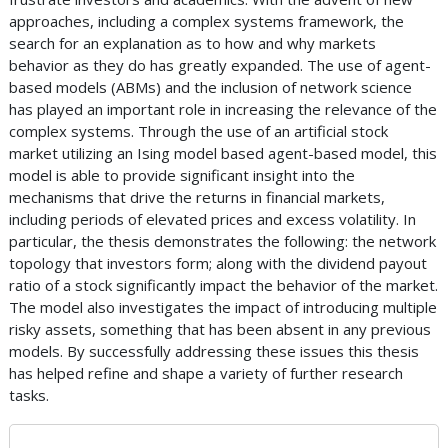
approaches, including a complex systems framework, the
search for an explanation as to how and why markets
behavior as they do has greatly expanded. The use of agent-
based models (ABMs) and the inclusion of network science
has played an important role in increasing the relevance of the
complex systems. Through the use of an artificial stock
market utilizing an Ising model based agent-based model, this
model is able to provide significant insight into the
mechanisms that drive the returns in financial markets,
including periods of elevated prices and excess volatility. In
particular, the thesis demonstrates the following: the network
topology that investors form; along with the dividend payout
ratio of a stock significantly impact the behavior of the market.
The model also investigates the impact of introducing multiple
risky assets, something that has been absent in any previous
models. By successfully addressing these issues this thesis
has helped refine and shape a variety of further research
tasks.