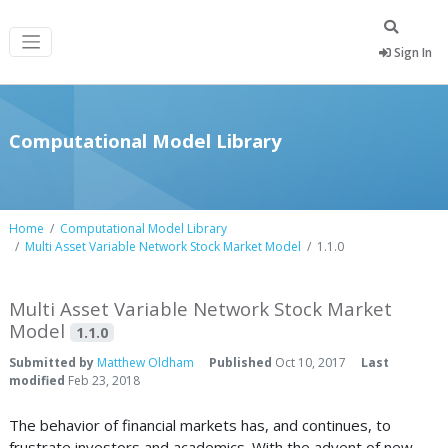
Sign In
Computational Model Library
Home
Computational Model Library
Multi Asset Variable Network Stock Market Model
1.1.0
Multi Asset Variable Network Stock Market
Model
1.1.0
Submitted by
Matthew Oldham
Published
Oct 10, 2017
Last
modified
Feb 23, 2018
The behavior of financial markets has, and continues, to
frustrate investors and academics. With the advent of new