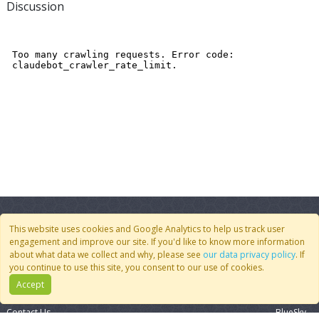
Discussion
This website uses cookies and Google Analytics to help us track user
engagement and improve our site. If you'd like to know more information
about what data we collect and why, please see
our data privacy policy
. If
you continue to use this site, you consent to our use of cookies.
Quick Links
Follow Us
Accept
Join CoMSES
YouTube
Contact Us
BlueSky