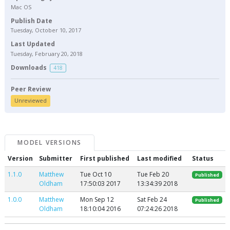
Mac OS
Publish Date
Tuesday, October 10, 2017
Last Updated
Tuesday, February 20, 2018
Downloads
418
Peer Review
Unreviewed
MODEL VERSIONS
Version
Submitter
First published
Last modified
Status
1.1.0
Matthew
Tue Oct 10
Tue Feb 20
Published
Oldham
17:50:03 2017
13:34:39 2018
1.0.0
Matthew
Mon Sep 12
Sat Feb 24
Published
Oldham
18:10:04 2016
07:24:26 2018