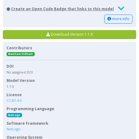
Create an Open Code Badge that links to this model
more info
Download Version 1.1.0
Contributors
Matthew Oldham
DOI
No assigned DOI
Model Version
1.1.0
License
CC-BY-4.0
Programming Language
NetLogo
Software Framework
NetLogo
Operating System