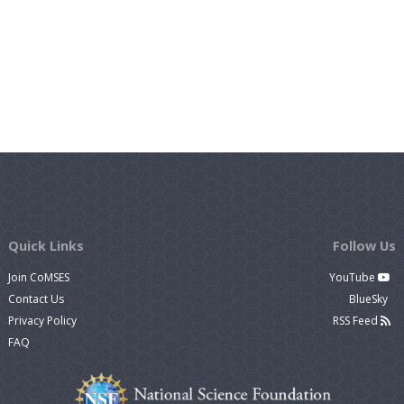
Quick Links
Follow Us
Join CoMSES
YouTube
Contact Us
BlueSky
Privacy Policy
RSS Feed
FAQ