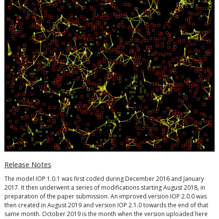
Release Notes
The model IOP 1.0.1 was first coded during December 2016 and January
2017. It then underwent a series of modifications starting August 2018, in
preparation of the paper submission. An improved version IOP 2.0.0 was
then created in August 2019 and version IOP 2.1.0 towards the end of that
same month. October 2019 is the month when the version uploaded here