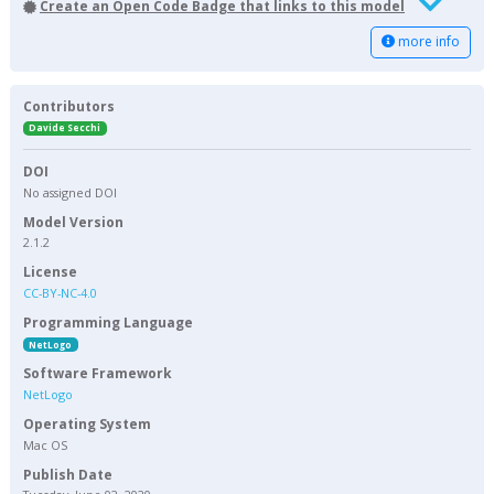
Create an Open Code Badge that links to this model
more info
Contributors
Davide Secchi
DOI
No assigned DOI
Model Version
2.1.2
License
CC-BY-NC-4.0
Programming Language
NetLogo
Software Framework
NetLogo
Operating System
Mac OS
Publish Date