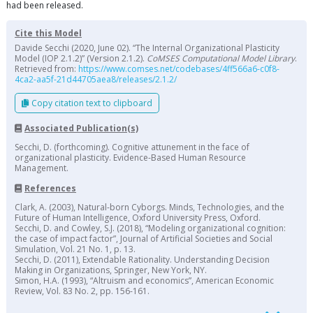
had been released.
Cite this Model
Davide Secchi (2020, June 02). “The Internal Organizational Plasticity
Model (IOP 2.1.2)” (Version 2.1.2).
CoMSES Computational Model Library
.
Retrieved from:
https://www.comses.net/codebases/4ff566a6-c0f8-
4ca2-aa5f-21d44705aea8/releases/2.1.2/
Copy citation text to clipboard
Associated Publication(s)
Secchi, D. (forthcoming). Cognitive attunement in the face of
organizational plasticity. Evidence-Based Human Resource
Management.
References
Clark, A. (2003), Natural-born Cyborgs. Minds, Technologies, and the
Future of Human Intelligence, Oxford University Press, Oxford.
Secchi, D. and Cowley, S.J. (2018), “Modeling organizational cognition:
the case of impact factor”, Journal of Artificial Societies and Social
Simulation, Vol. 21 No. 1, p. 13.
Secchi, D. (2011), Extendable Rationality. Understanding Decision
Making in Organizations, Springer, New York, NY.
Simon, H.A. (1993), “Altruism and economics”, American Economic
Review, Vol. 83 No. 2, pp. 156-161.