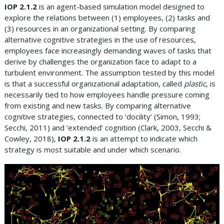
IOP 2.1.2
is an agent-based simulation model designed to
explore the relations between (1) employees, (2) tasks and
(3) resources in an organizational setting. By comparing
alternative cognitive strategies in the use of resources,
employees face increasingly demanding waves of tasks that
derive by challenges the organization face to adapt to a
turbulent environment. The assumption tested by this model
is that a successful organizational adaptation, called
plastic
, is
necessarily tied to how employees handle pressure coming
from existing and new tasks. By comparing alternative
cognitive strategies, connected to ‘docility’ (Simon, 1993;
Secchi, 2011) and ‘extended’ cognition (Clark, 2003, Secchi &
Cowley, 2018),
IOP 2.1.2
is an attempt to indicate which
strategy is most suitable and under which scenario.