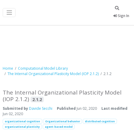
Sign In
Computational Model Library
Home
Computational Model Library
The Internal Organizational Plasticity Model (IOP 2.1.2)
2.1.2
The Internal Organizational Plasticity Model
(IOP 2.1.2)
2.1.2
Submitted by
Davide Secchi
Published
Jun 02, 2020
Last modified
Jun 02, 2020
organizational cognition
Organizational behavior
distributed cognition
organizational plasticity
agent-based model