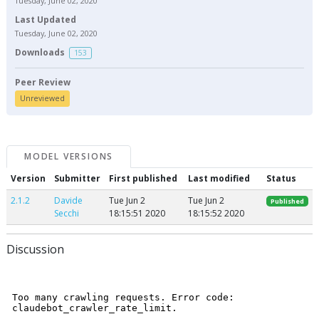
Tuesday, June 02, 2020
Last Updated
Tuesday, June 02, 2020
Downloads
153
Peer Review
Unreviewed
MODEL VERSIONS
Version
Submitter
First published
Last modified
Status
2.1.2
Davide
Tue Jun 2
Tue Jun 2
Published
Secchi
18:15:51 2020
18:15:52 2020
Discussion