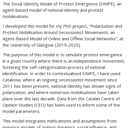
The Social Identity Model of Protest Emergence (SIMPE), an
agent-based model of national identity and protest
mobilisations.
I developed this model for my PhD project, “Polarisation and
Protest Mobilisation Around Secessionist Movements: an
Agent-Based Model of Online and Offline Social Networks”, at
the University of Glasgow (2019-2023).
The purpose of this model is to simulate protest emergence
in a given country where there is an independence movement,
fostering the self-categorisation process of national
identification. In order to contextualised SIMPE, I have used
Catalonia, where an ongoing secessionist movement since
2011 has been present, national identity has shown signs of
polarisation, and where numerous mobilisations have taken
place over the last decade. Data from the Catalan Centre of
Opinion Studies (CEO) has been used to inform some of the
model parameters.
This model integrates mehcanisms and assumptions from
previous models of opinion dynamics, social influence, and