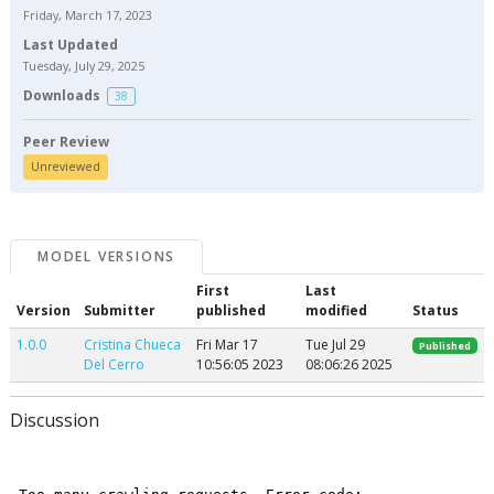
Friday, March 17, 2023
Last Updated
Tuesday, July 29, 2025
Downloads
38
Peer Review
Unreviewed
MODEL VERSIONS
First
Last
Version
Submitter
published
modified
Status
1.0.0
Cristina Chueca
Fri Mar 17
Tue Jul 29
Published
Del Cerro
10:56:05 2023
08:06:26 2025
Discussion