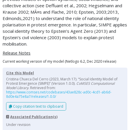
collective action (see Deffuant et al., 2002; Hegselmann and
Krause 2002; MÃ¤s and Flache, 2010; Epstein, 2003;2013,
Edmonds,2021) to understand the role of national identity
polarisation in protest emergence. In particular, SIMPE applies
social identity theory to Epstein’s Agent Zero (2013) and
Epstein’s civil violence (2003) models to explain protest
mobilisation.
Release Notes
Current working version of my model (Netlogo 6.2, Dec 2020 release)
Cite this Model
Cristina Chueca Del Cerro (2023, March 17). “Social Identity Model of
Protest Emergence (SIMPE)” (Version 1.0.0).
CoMSES Computational
Model Library
. Retrieved from:
https://www.comses.net/codebases/43ae828c-ad0c-4cd1-ab6d-
8d0e4a75e8a7/releases/1.0.0/
Copy citation text to clipboard
Associated Publication(s)
Under revision