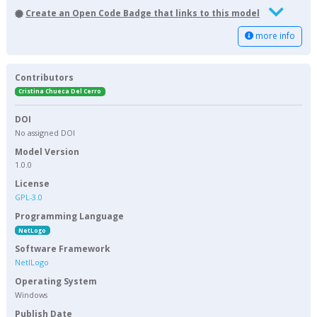
Create an Open Code Badge that links to this model
more info
Contributors
Cristina Chueca Del Cerro
DOI
No assigned DOI
Model Version
1.0.0
License
GPL-3.0
Programming Language
NetLogo
Software Framework
NetlLogo
Operating System
Windows
Publish Date