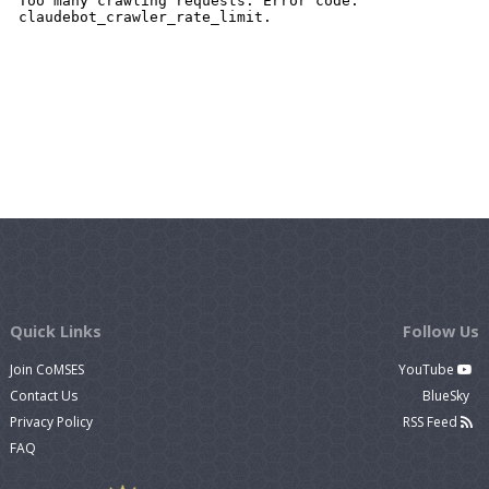
Quick Links
Follow Us
Join CoMSES
YouTube
Contact Us
BlueSky
Privacy Policy
RSS Feed
FAQ