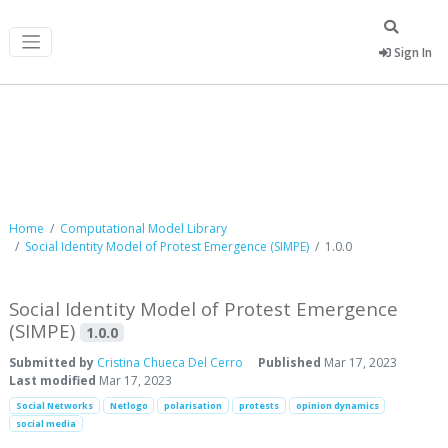
Sign In
Computational Model Library
Home
Computational Model Library
Social Identity Model of Protest Emergence (SIMPE)
1.0.0
Social Identity Model of Protest Emergence
(SIMPE)
1.0.0
Submitted by
Cristina Chueca Del Cerro
Published
Mar 17, 2023
Last modified
Mar 17, 2023
Social Networks
Netlogo
polarisation
protests
opinion dynamics
social media