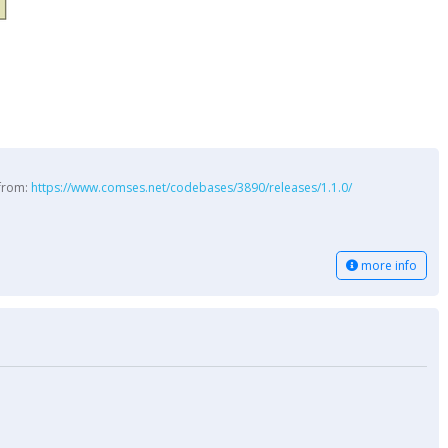
 from:
https://www.comses.net/codebases/3890/releases/1.1.0/
more info