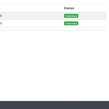
Status
18
Published
18
Published