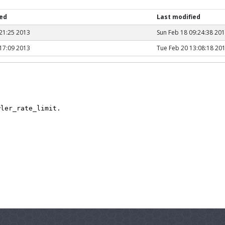
hed
Last modified
21:25 2013
Sun Feb 18 09:24:38 20
17:09 2013
Tue Feb 20 13:08:18 20