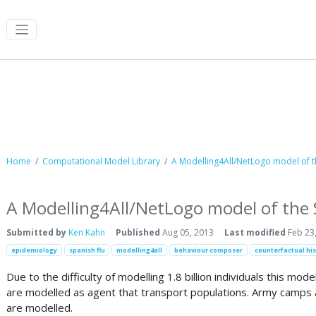
Computational Model Library
Home
Computational Model Library
A Modelling4All/NetLogo model of t
A Modelling4All/NetLogo model of the
Submitted by
Ken Kahn
Published
Aug 05, 2013
Last modified
Feb 23
epidemiology
spanish flu
modelling4all
behaviour composer
counterfactual his
Due to the difficulty of modelling 1.8 billion individuals this mo
are modelled as agent that transport populations. Army camps ar
are modelled.