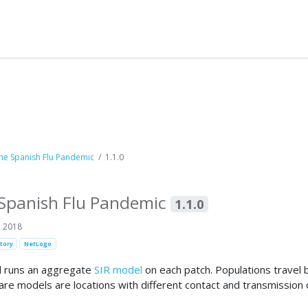
he Spanish Flu Pandemic
1.1.0
 Spanish Flu Pandemic
1.1.0
, 2018
tory
NetLogo
del runs an aggregate
SIR model
on each patch. Populations travel
e models are locations with different contact and transmission od