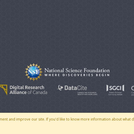
© 2007 - 2026 CoMSES Net
|
v2026.05-30-gd1ba
ment and improve our site. If you'd like to know more information about what 