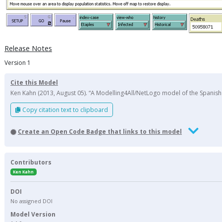
Release Notes
Version 1
Cite this Model
Ken Kahn (2013, August 05). “A Modelling4All/NetLogo model of the Spanish 
Copy citation text to clipboard
Create an Open Code Badge that links to this model
Contributors
Ken Kahn
DOI
No assigned DOI
Model Version