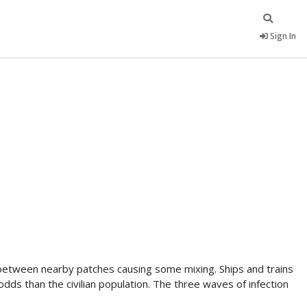
Sign In
 between nearby patches causing some mixing. Ships and trains
ds than the civilian population. The three waves of infection