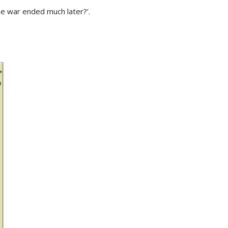
e war ended much later?’.