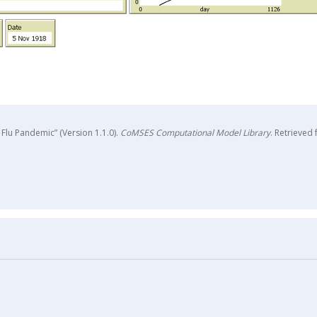
Flu Pandemic” (Version 1.1.0).
CoMSES Computational Model Library
. Retrieved