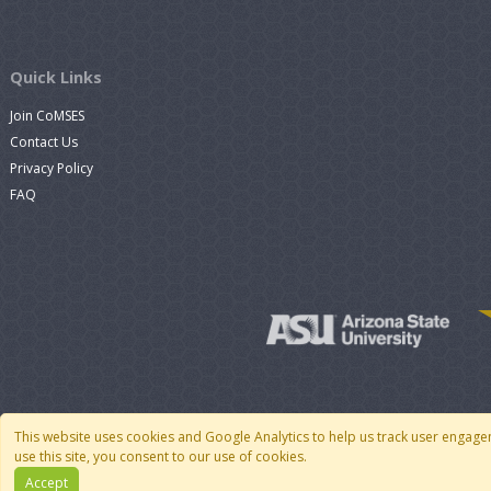
Quick Links
Join CoMSES
Contact Us
Privacy Policy
FAQ
This website uses cookies and Google Analytics to help us track user engage
use this site, you consent to our use of cookies.
Accept