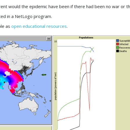
rent would the epidemic have been if there had been no war or th
ted in a NetLogo program.
ble as
open educational resources
.