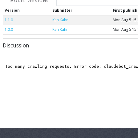
MODEL VERSIONS
Version
Submitter
First publis
1.1.0
Ken Kahn
Mon Aug 5 15:
1.0.0
Ken Kahn
Mon Aug 5 15:
Discussion