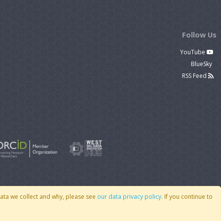
Follow Us
YouTube
BlueSky
RSS Feed
data we collect and why, please see
our data privacy policy
. If you continue to