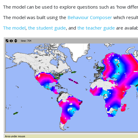
The model can be used to explore questions such as ‘how diffe
The model was built using the
Behaviour Composer
which resul
The model
,
the student guide
, and
the teacher guide
are availa