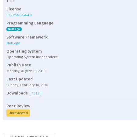
1.1.0
License
CC-BY-NC-SA-4.0
Programming Language
NetLogo
Software Framework
NetLogo
Operating System
Operating System Independent
Publish Date
Monday, August 05, 2013
Last Updated
Sunday, February 18, 2018
Downloads
1513
Peer Review
Unreviewed