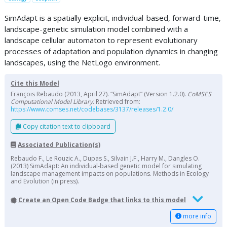
SimAdapt is a spatially explicit, individual-based, forward-time,
landscape-genetic simulation model combined with a
landscape cellular automaton to represent evolutionary
processes of adaptation and population dynamics in changing
landscapes, using the NetLogo environment.
Cite this Model
François Rebaudo (2013, April 27). “SimAdapt” (Version 1.2.0).
CoMSES
Computational Model Library
. Retrieved from:
https://www.comses.net/codebases/3137/releases/1.2.0/
Copy citation text to clipboard
Associated Publication(s)
Rebaudo F., Le Rouzic A., Dupas S., Silvain J.F., Harry M., Dangles O.
(2013) SimAdapt: An individual-based genetic model for simulating
landscape management impacts on populations. Methods in Ecology
and Evolution (in press).
Create an Open Code Badge that links to this model
more info