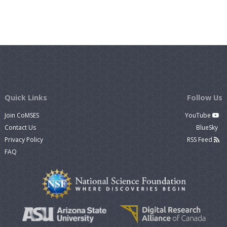
Quick Links
Follow Us
Join CoMSES
YouTube
Contact Us
BlueSky
Privacy Policy
RSS Feed
FAQ