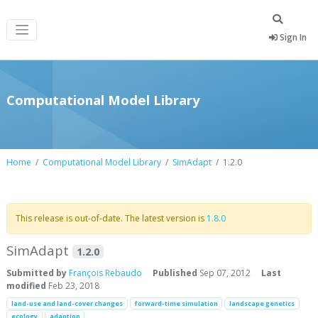
Sign In
Computational Model Library
Home
Computational Model Library
SimAdapt
1.2.0
This release is out-of-date. The latest version is
1.8.0
SimAdapt
1.2.0
Submitted by
François Rebaudo
Published
Sep 07, 2012
Last
modified
Feb 23, 2018
land-use and land-cover changes
forward-time simulation
landscape genetics
ecology
adaption