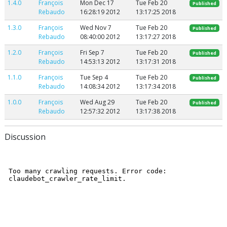
1.4.0
François
Mon Dec 17
Tue Feb 20
Published
Rebaudo
16:28:19 2012
13:17:25 2018
1.3.0
François
Wed Nov 7
Tue Feb 20
Published
Rebaudo
08:40:00 2012
13:17:27 2018
1.2.0
François
Fri Sep 7
Tue Feb 20
Published
Rebaudo
14:53:13 2012
13:17:31 2018
1.1.0
François
Tue Sep 4
Tue Feb 20
Published
Rebaudo
14:08:34 2012
13:17:34 2018
1.0.0
François
Wed Aug 29
Tue Feb 20
Published
Rebaudo
12:57:32 2012
13:17:38 2018
Discussion