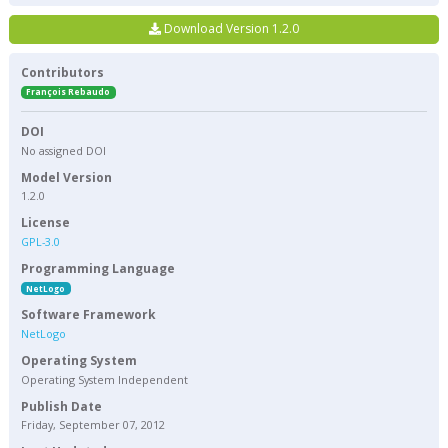
Download Version 1.2.0
Contributors
François Rebaudo
DOI
No assigned DOI
Model Version
1.2.0
License
GPL-3.0
Programming Language
NetLogo
Software Framework
NetLogo
Operating System
Operating System Independent
Publish Date
Friday, September 07, 2012