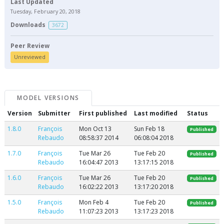
Last Updated
Tuesday, February 20, 2018
Downloads
3672
Peer Review
Unreviewed
MODEL VERSIONS
Version
Submitter
First published
Last modified
Status
1.8.0
François
Mon Oct 13
Sun Feb 18
Published
Rebaudo
08:58:37 2014
06:08:04 2018
1.7.0
François
Tue Mar 26
Tue Feb 20
Published
Rebaudo
16:04:47 2013
13:17:15 2018
1.6.0
François
Tue Mar 26
Tue Feb 20
Published
Rebaudo
16:02:22 2013
13:17:20 2018
1.5.0
François
Mon Feb 4
Tue Feb 20
Published
Rebaudo
11:07:23 2013
13:17:23 2018