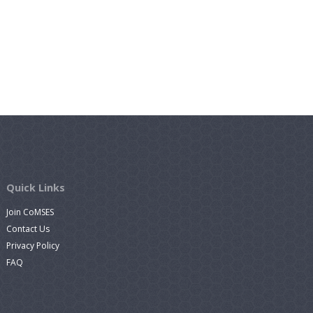
Quick Links
Join CoMSES
Contact Us
Privacy Policy
FAQ