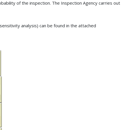
ability of the inspection. The Inspection Agency carries out
 sensitivity analysis) can be found in the attached