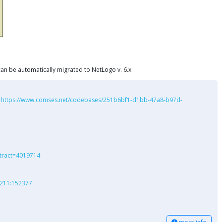
l can be automatically migrated to NetLogo v. 6.x
:
https://www.comses.net/codebases/251b6bf1-d1bb-47a8-b97d-
stract=4019714
r:211:152377