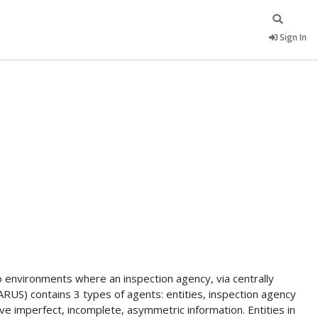
Sign In
 environments where an inspection agency, via centrally
ARUS) contains 3 types of agents: entities, inspection agency
e imperfect, incomplete, asymmetric information. Entities in