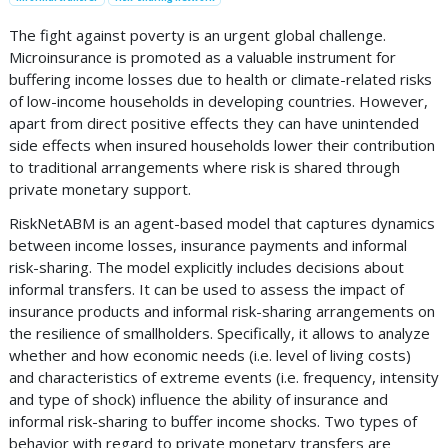
The fight against poverty is an urgent global challenge.
Microinsurance is promoted as a valuable instrument for
buffering income losses due to health or climate-related risks
of low-income households in developing countries. However,
apart from direct positive effects they can have unintended
side effects when insured households lower their contribution
to traditional arrangements where risk is shared through
private monetary support.
RiskNetABM is an agent-based model that captures dynamics
between income losses, insurance payments and informal
risk-sharing. The model explicitly includes decisions about
informal transfers. It can be used to assess the impact of
insurance products and informal risk-sharing arrangements on
the resilience of smallholders. Specifically, it allows to analyze
whether and how economic needs (i.e. level of living costs)
and characteristics of extreme events (i.e. frequency, intensity
and type of shock) influence the ability of insurance and
informal risk-sharing to buffer income shocks. Two types of
behavior with regard to private monetary transfers are