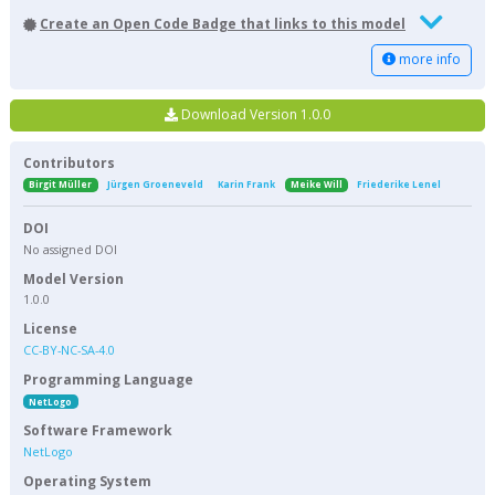
Create an Open Code Badge that links to this model
more info
Download Version 1.0.0
Contributors
Birgit Müller
Jürgen Groeneveld
Karin Frank
Meike Will
Friederike Lenel
DOI
No assigned DOI
Model Version
1.0.0
License
CC-BY-NC-SA-4.0
Programming Language
NetLogo
Software Framework
NetLogo
Operating System