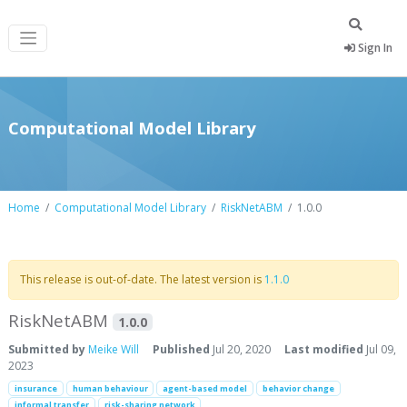
Sign In
Computational Model Library
Home
Computational Model Library
RiskNetABM
1.0.0
This release is out-of-date. The latest version is
1.1.0
RiskNetABM
1.0.0
Submitted by
Meike Will
Published
Jul 20, 2020
Last modified
Jul 09,
2023
insurance
human behaviour
agent-based model
behavior change
informal transfer
risk-sharing network