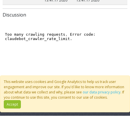
13:41:17 2020
13:41:17 2020
Discussion
This website uses cookies and Google Analytics to help us track user
engagement and improve our site. If you'd like to know more information
about what data we collect and why, please see
our data privacy policy
. If
you continue to use this site, you consent to our use of cookies.
Accept
Quick Links
Follow Us