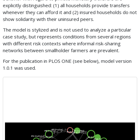
explicitly distinguished: (1) all households provide transfers
whenever they can afford it and (2) insured households do not
show solidarity with their uninsured peers.
The model is stylized and is not used to analyze a particular
case study, but represents conditions from several regions
with different risk contexts where informal risk-sharing
networks between smallholder farmers are prevalent.
For the publication in PLOS ONE (see below), model version
1.0.1 was used.