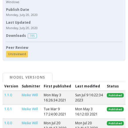
Windows
Publish Date
Monday, July 20, 2020
Last Updated
Monday, July 20, 2020
Downloads
195
Peer Review
Unreviewed
MODEL VERSIONS
Version
Submitter
First published
Last modified
Status
1.1.0
Meike Will
Mon May 3
Sun Jul 9 16:22:34
Published
16:26:34 2021
2023
1.0.1
Meike Will
Tue Mar 9
Mon May 3
Published
17:24:00 2021
16:12:03 2021
1.0.0
Meike Will
Mon Jul 20
Mon Jul 20
Published