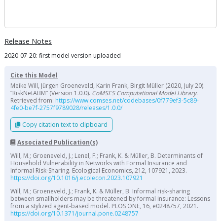
Release Notes
2020-07-20: first model version uploaded
Cite this Model
Meike Will, Jürgen Groeneveld, Karin Frank, Birgit Müller (2020, July 20).
“RiskNetABM” (Version 1.0.0).
CoMSES Computational Model Library
.
Retrieved from:
https://www.comses.net/codebases/0f779ef3-5c89-
4fe0-be7f-2757f9789028/releases/1.0.0/
Copy citation text to clipboard
Associated Publication(s)
Will, M.; Groeneveld, J.; Lenel, F.; Frank, K. & Müller, B. Determinants of
Household Vulnerability in Networks with Formal Insurance and
Informal Risk-Sharing. Ecological Economics, 212, 107921, 2023.
https://doi.org/10.1016/j.ecolecon.2023.107921
Will, M.; Groeneveld, J.; Frank, K. & Müller, B. Informal risk-sharing
between smallholders may be threatened by formal insurance: Lessons
from a stylized agent-based model. PLOS ONE, 16, e0248757, 2021.
https://doi.org/10.1371/journal.pone.0248757