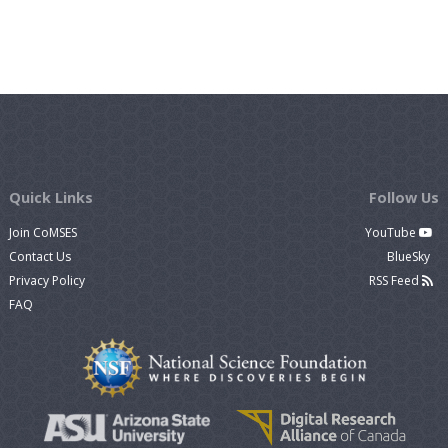
Quick Links
Follow Us
Join CoMSES
YouTube
Contact Us
BlueSky
Privacy Policy
RSS Feed
FAQ