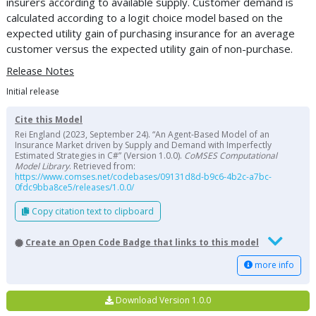
insurers according to available supply. Customer demand is
calculated according to a logit choice model based on the
expected utility gain of purchasing insurance for an average
customer versus the expected utility gain of non-purchase.
Release Notes
Initial release
Cite this Model
Rei England (2023, September 24). “An Agent-Based Model of an
Insurance Market driven by Supply and Demand with Imperfectly
Estimated Strategies in C#” (Version 1.0.0).
CoMSES Computational
Model Library
. Retrieved from:
https://www.comses.net/codebases/09131d8d-b9c6-4b2c-a7bc-
0fdc9bba8ce5/releases/1.0.0/
Copy citation text to clipboard
Create an Open Code Badge that links to this model
more info
Download Version 1.0.0