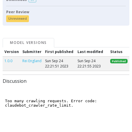
Peer Review
Unreviewed
MODEL VERSIONS
Version
Submitter
First published
Last modified
Status
1.0.0
Rei England
Sun Sep 24
Sun Sep 24
Published
22:21:51 2023
22:21:55 2023
Discussion