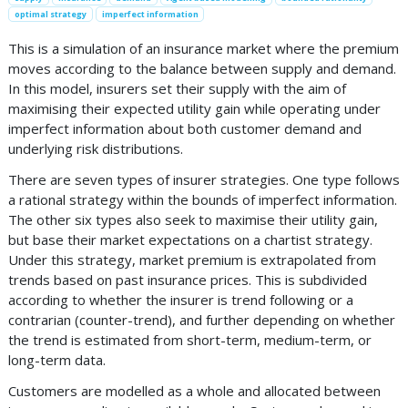
optimal strategy
imperfect information
This is a simulation of an insurance market where the premium
moves according to the balance between supply and demand.
In this model, insurers set their supply with the aim of
maximising their expected utility gain while operating under
imperfect information about both customer demand and
underlying risk distributions.
There are seven types of insurer strategies. One type follows
a rational strategy within the bounds of imperfect information.
The other six types also seek to maximise their utility gain,
but base their market expectations on a chartist strategy.
Under this strategy, market premium is extrapolated from
trends based on past insurance prices. This is subdivided
according to whether the insurer is trend following or a
contrarian (counter-trend), and further depending on whether
the trend is estimated from short-term, medium-term, or
long-term data.
Customers are modelled as a whole and allocated between