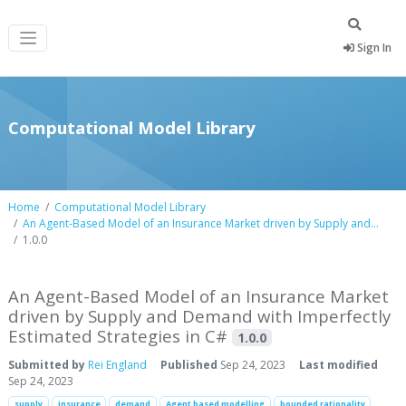
Sign In
Computational Model Library
Home
Computational Model Library
An Agent-Based Model of an Insurance Market driven by Supply and...
1.0.0
An Agent-Based Model of an Insurance Market
driven by Supply and Demand with Imperfectly
Estimated Strategies in C#
1.0.0
Submitted by
Rei England
Published
Sep 24, 2023
Last modified
Sep 24, 2023
supply
insurance
demand
Agent based modelling
bounded rationality