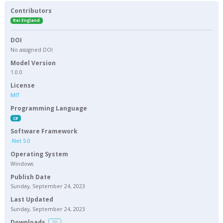
Contributors
Rei England
DOI
No assigned DOI
Model Version
1.0.0
License
MIT
Programming Language
C#
Software Framework
.Net 5.0
Operating System
Windows
Publish Date
Sunday, September 24, 2023
Last Updated
Sunday, September 24, 2023
Downloads
20