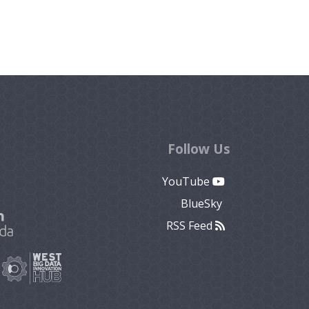
Follow Us
YouTube
BlueSky
RSS Feed