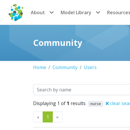
CoMSES Network
About
Model Library
Resource
Community
Home
Community
Users
Search
Displaying 1 of
1
results
clear sea
nurse
Previous
Next
«
1
»