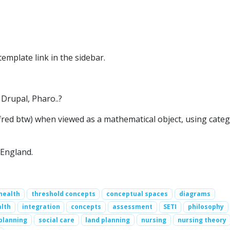
emplate link in the sidebar.
Drupal, Pharo..?
red btw) when viewed as a mathematical object, using cate
 England.
health
threshold concepts
conceptual spaces
diagrams
alth
integration
concepts
assessment
SETI
philosophy
planning
social care
land planning
nursing
nursing theory