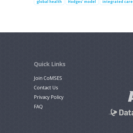
global health
Hodges' model
integrated care
Quick Links
Join CoMSES
Contact Us
Privacy Policy
FAQ