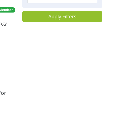
 Member
Apply Filters
logy
for