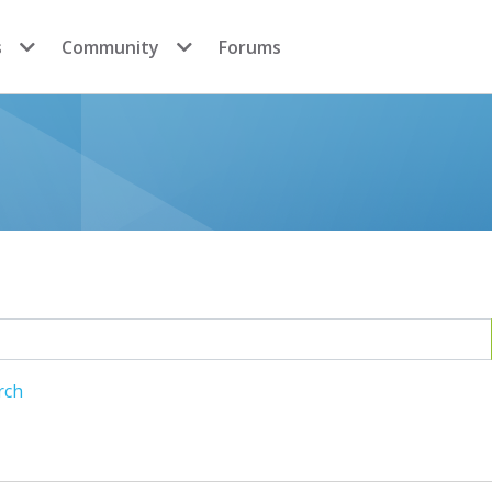
s
Community
Forums
rch