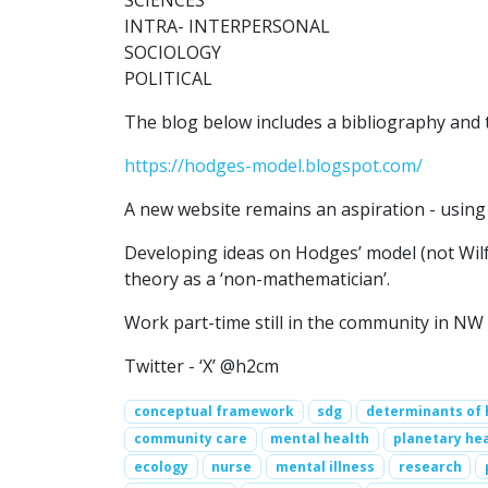
SCIENCES
INTRA- INTERPERSONAL
SOCIOLOGY
POLITICAL
The blog below includes a bibliography and t
https://hodges-model.blogspot.com/
A new website remains an aspiration - using 
Developing ideas on Hodges’ model (not Wilf
theory as a ‘non-mathematician’.
Work part-time still in the community in NW
Twitter - ‘X’ @h2cm
conceptual framework
sdg
determinants of 
community care
mental health
planetary he
ecology
nurse
mental illness
research