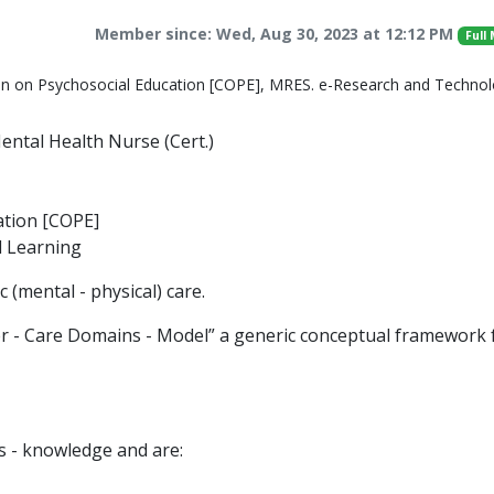
Member since: Wed, Aug 30, 2023 at 12:12 PM
Full
on on Psychosocial Education [COPE], MRES. e-Research and Techno
ntal Health Nurse (Cert.)
ation [COPE]
 Learning
 (mental - physical) care.
r - Care Domains - Model” a generic conceptual framework 
s - knowledge and are: