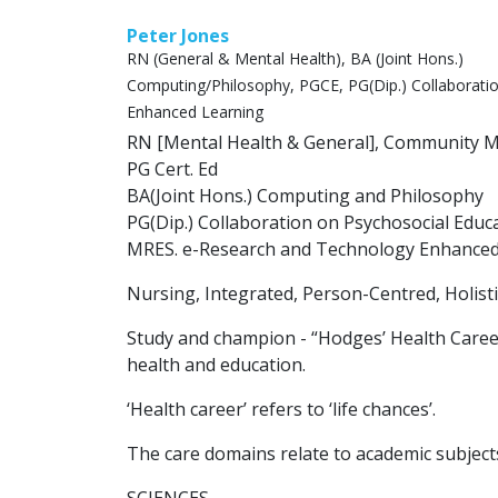
Peter Jones
RN (General & Mental Health), BA (Joint Hons.)
Computing/Philosophy, PGCE, PG(Dip.) Collaborati
Enhanced Learning
RN [Mental Health & General], Community Me
PG Cert. Ed
BA(Joint Hons.) Computing and Philosophy
PG(Dip.) Collaboration on Psychosocial Educ
MRES. e-Research and Technology Enhanced
Nursing, Integrated, Person-Centred, Holistic
Study and champion - “Hodges’ Health Caree
health and education.
‘Health career’ refers to ‘life chances’.
The care domains relate to academic subject