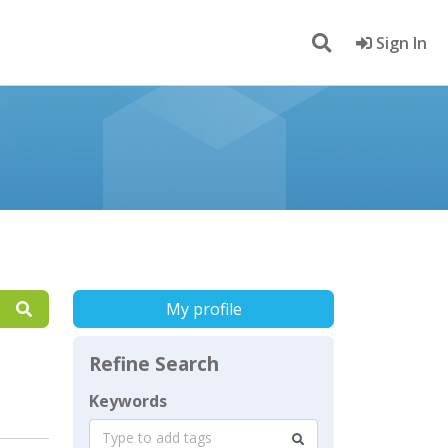
Sign In
My profile
Refine Search
Keywords
Type to add tags