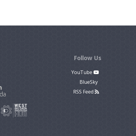
Follow Us
YouTube
BlueSky
RSS Feed