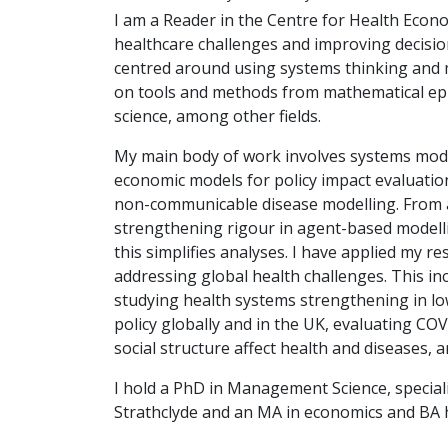
I am a Reader in the Centre for Health Econo
healthcare challenges and improving decisio
centred around using systems thinking and 
on tools and methods from mathematical ep
science, among other fields.
My main body of work involves systems model
economic models for policy impact evaluation 
non-communicable disease modelling. From a 
strengthening rigour in agent-based modell
this simplifies analyses. I have applied my 
addressing global health challenges. This in
studying health systems strengthening in lo
policy globally and in the UK, evaluating CO
social structure affect health and diseases, a
I hold a PhD in Management Science, speciali
Strathclyde and an MA in economics and BA 