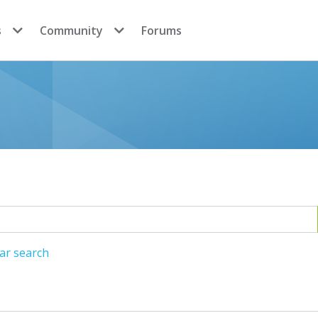
s
Community
Forums
ar search