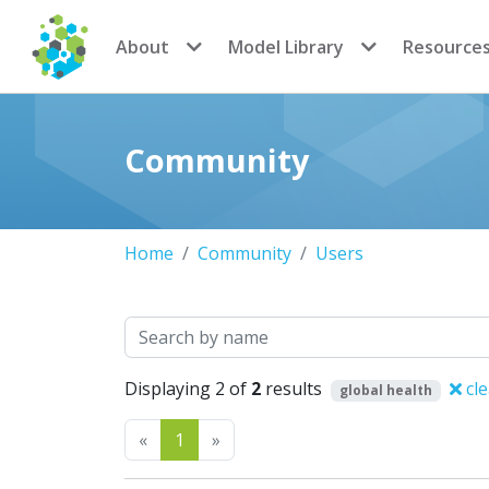
CoMSES Network
About
Model Library
Resource
Community
Home
Community
Users
Search
Displaying 2 of
2
results
cle
global health
Previous
Next
«
1
»