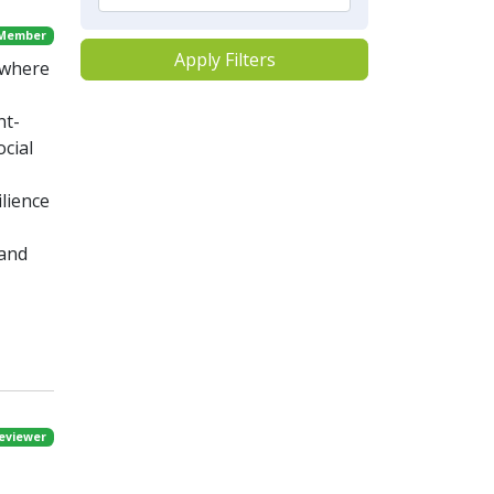
 Member
Apply Filters
, where
nt-
cial
lience
 and
eviewer