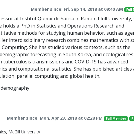
Member since: Fri, Sep 14, 2018 at 09:40 AM
Full
essor at Institut Químic de Sarrià in Ramon Llull University
he holds a PhD in Statistics and Operations Research and
antitative methods for studying human behavior, such as age
Her interdisciplinary research combines mathematics with so
 Computing. She has studied various contexts, such as the
demographic forecasting in South Korea, and ecological resi
 on tuberculosis transmissions and COVID-19 has advanced
s and computational statistics. She has published articles
ulation, parallel computing and global health.
s, demography
Member since: Mon, Apr 23, 2018 at 02:28 PM
Full Member
R
cs, McGill University