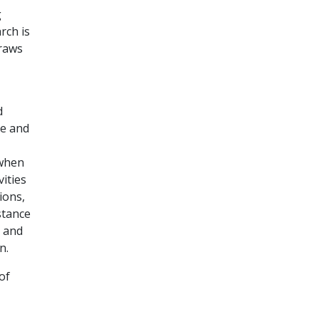
g
rch is
draws
d
se and
 when
ities
ions,
stance
r and
n.
of