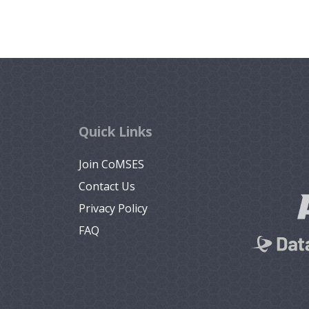
Quick Links
Join CoMSES
Contact Us
Privacy Policy
FAQ