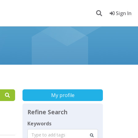
Sign In
My profile
Refine Search
Keywords
Type to add tags