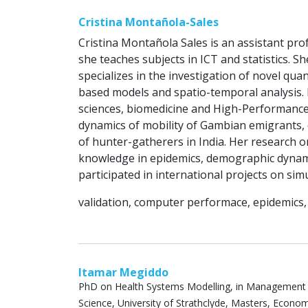
Cristina Montañola-Sales
Cristina Montañola Sales is an assistant prof
she teaches subjects in ICT and statistics. S
specializes in the investigation of novel qu
based models and spatio-temporal analysis. 
sciences, biomedicine and High-Performance
dynamics of mobility of Gambian emigrants, 
of hunter-gatherers in India. Her research
knowledge in epidemics, demographic dynamic
participated in international projects on sim
validation, computer performace, epidemic
Itamar Megiddo
PhD on Health Systems Modelling, in Management
Science, University of Strathclyde, Masters, Economi