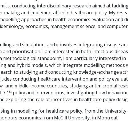
mics, conducting interdisciplinary research aimed at tacklin
n-making and implementation in healthcare policy. My resea
modelling approaches in health economics evaluation and 
idemiology, economics, management science, and computer
ling and simulation, and it involves integrating disease an
and prioritisation. I am interested in both infectious disea
methodological standpoint, I am particularly interested in
ing and hybrid models, which integrate modelling methods
research to studying and conducting knowledge-exchange activ
cludes conducting healthcare intervention and policy evaluat
w- and middle-income countries, studying antimicrobial resi
VID-19 policy and interventions, investigating how behaviou
nd exploring the role of incentives in healthcare policy desig
sing in modelling for healthcare policy, from the University 
honours economics from McGill University, in Montreal.