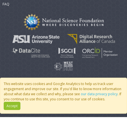
FAQ
This website uses cookies and Google Analytics to help us track user
engagement and improve our site. If you'd like to know more information
© 2007 - 2026 CoMSES Net
|
v2026.05-30-gd1ba
about what data we collect and why, please see
our data privacy policy
. If
you continue to use this site, you consent to our use of cookies.
Accept