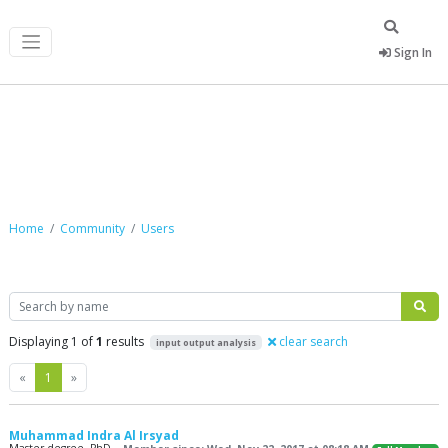
Sign In
Community
Home
Community
Users
Search
Displaying 1 of
1
results
clear search
input output analysis
Previous
Next
«
1
»
Muhammad Indra Al Irsyad