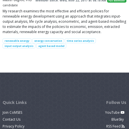
Master degree, PhD
Member since: Wed, Nov 22, 2017 at 08:18 AM
Full Member
candidate
My research examines the most effective and efficient policies for
renewable energy development using an approach that integrates input-
output analysis, life cycle analysis, econometric, and agent-based modelling
to estimate the impacts of the policies to economic, emission, extracted
materials, renewable energy capacity and social acceptance.
renewable energy
energy conservation
time series analysis
input output analysis
agent based model
Quick Links
Follow Us
Join CoMSES
YouTube
Contact Us
BlueSky
Privacy Policy
RSS Feed