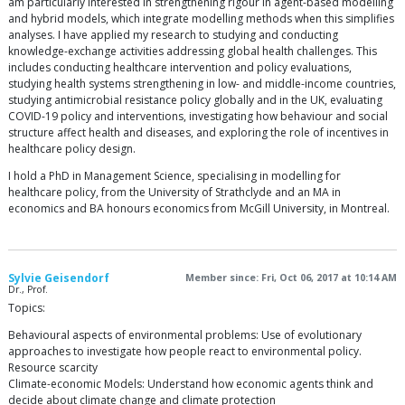
am particularly interested in strengthening rigour in agent-based modelling
and hybrid models, which integrate modelling methods when this simplifies
analyses. I have applied my research to studying and conducting
knowledge-exchange activities addressing global health challenges. This
includes conducting healthcare intervention and policy evaluations,
studying health systems strengthening in low- and middle-income countries,
studying antimicrobial resistance policy globally and in the UK, evaluating
COVID-19 policy and interventions, investigating how behaviour and social
structure affect health and diseases, and exploring the role of incentives in
healthcare policy design.
I hold a PhD in Management Science, specialising in modelling for
healthcare policy, from the University of Strathclyde and an MA in
economics and BA honours economics from McGill University, in Montreal.
Sylvie Geisendorf
Member since: Fri, Oct 06, 2017 at 10:14 AM
Dr., Prof.
Topics:
Behavioural aspects of environmental problems: Use of evolutionary
approaches to investigate how people react to environmental policy.
Resource scarcity
Climate-economic Models: Understand how economic agents think and
decide about climate change and climate protection