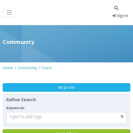
Sign In
Community
Home
Community
Users
My profile
Refine Search
Keywords
Type to add tags