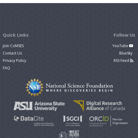
Quick Links
Follow Us
Join CoMSES
YouTube
Contact Us
BlueSky
Privacy Policy
RSS Feed
FAQ