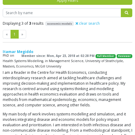
Apply Filters
Search
Displaying 3 of
3
results
clear search
economic models
Previous
Next
«
1
»
Itamar Megiddo
PhD on
Member since: Mon, Apr 23, 2018 at 02:28 PM
Full Member
Reviewer
Health Systems Modelling, in Management Science, University of Strathclyde,
Masters, Economics, McGill University
I am a Reader in the Centre for Health Economics, conducting
interdisciplinary research aimed at tackling healthcare challenges and
improving decision-making and implementation in healthcare policy. My
research is centred around using systems thinking and modelling
approaches in health economics evaluation and draws on tools and
methods from mathematical epidemiology, economics, management
science, and computer science, among other fields.
My main body of work involves systems modelling and simulation, and it
involves integrating disease and economic models for policy impact
evaluation and prioritisation. I am interested in both infectious disease and
non-communicable disease modelling. From a methodological standpoint, I