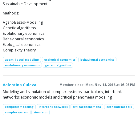
Sustainable Development
Methods:
Agent-Based-Modeling
Genetic algorithms
Evolutionary economics
Behavioural economics
Ecological economics
Complexity Theory
agent-based-modeling
ecological economics
behavioural economics
evolutionary economics
genetic algorithm
Valentina Guleva
Member since: Mon, Nov 14, 2016 at 05:06 PM
Modeling and simulation of complex systems, particularly, interbank
networks; economic models and critical phenomena modeling
computer modeling
interbank networks
critical phenomena
economic models
complex system
simulator