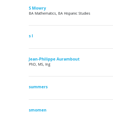
S Mowry
BA Mathematics, BA Hispanic Studies
s l
Jean-Philippe Aurambout
PhD, MS, Ing
summers
smomen