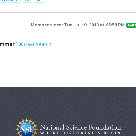
Member since: Tue, Jul 10, 2018 at 05:58 PM
Full
Sommer"
clear search