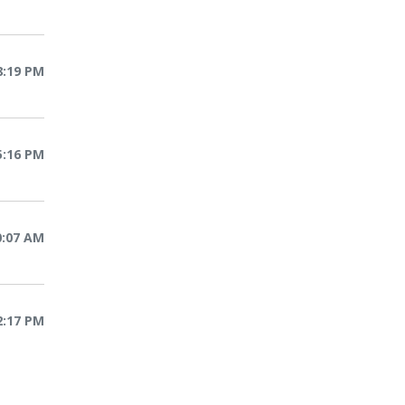
8:19 PM
5:16 PM
10:07 AM
2:17 PM