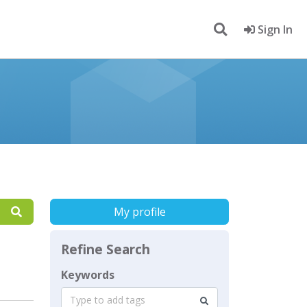
Sign In
My profile
Refine Search
Keywords
Type to add tags