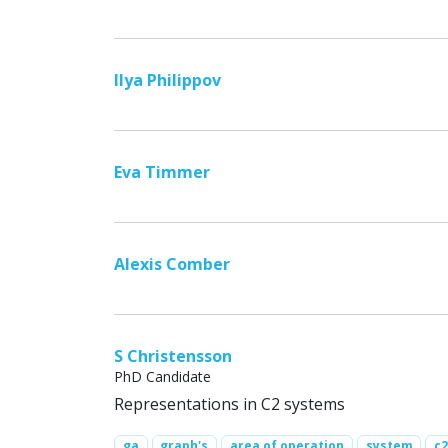
Ilya Philippov
Eva Timmer
Alexis Comber
S Christensson
PhD Candidate
Representations in C2 systems
ga
graph's
area of operation
system
c