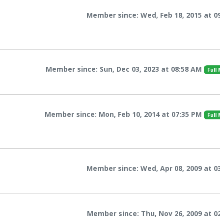
Member since: Wed, Feb 18, 2015 at 0
Member since: Sun, Dec 03, 2023 at 08:58 AM
Full
Member since: Mon, Feb 10, 2014 at 07:35 PM
Full
Member since: Wed, Apr 08, 2009 at 0
Member since: Thu, Nov 26, 2009 at 0