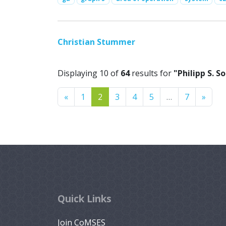
Christian Stummer
Displaying 10 of
64
results for
"Philipp S. 
Previous
Next
«
1
2
3
4
5
…
7
»
Quick Links
Join CoMSES