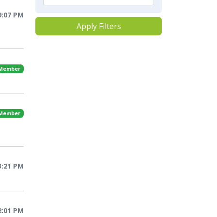
9:07 PM
Apply Filters
 Member
 Member
3:21 PM
2:01 PM