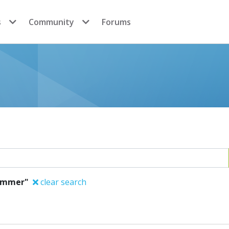
s
Community
Forums
Sommer"
clear search