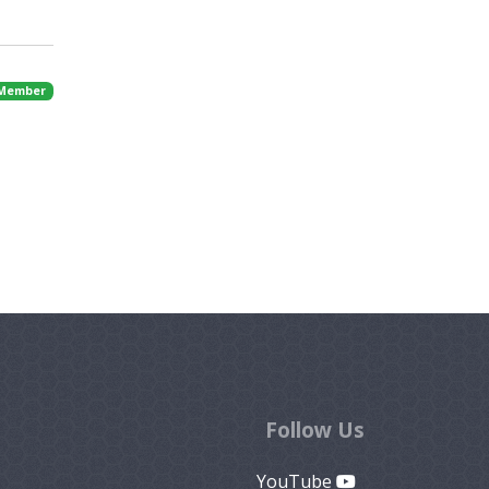
 Member
Follow Us
YouTube