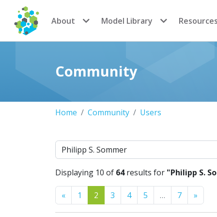
CoMSES Network
About
Model Library
Resource
Community
Home
Community
Users
Search
Displaying 10 of
64
results for
"Philipp S. 
Previous
Next
«
1
2
3
4
5
…
7
»