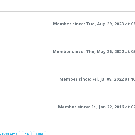
Member since: Tue, Aug 29, 2023 at 0
Member since: Thu, May 26, 2022 at 0
Member since: Fri, Jul 08, 2022 at 
Member since: Fri, Jan 22, 2016 at 0
2-systems
ca
ABM