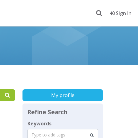
Sign In
My profile
Refine Search
Keywords
Type to add tags