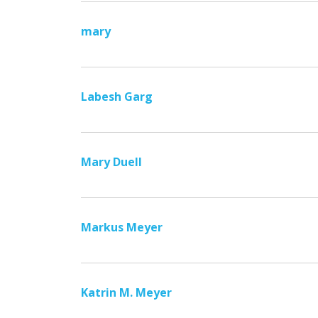
mary
Labesh Garg
Mary Duell
Markus Meyer
Katrin M. Meyer