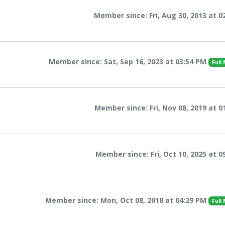
Member since: Fri, Aug 30, 2013 at 0
Member since: Sat, Sep 16, 2023 at 03:54 PM
Full
Member since: Fri, Nov 08, 2019 at 0
Member since: Fri, Oct 10, 2025 at 0
Member since: Mon, Oct 08, 2018 at 04:29 PM
Full