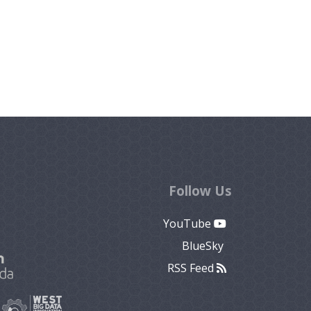
Follow Us
YouTube
BlueSky
RSS Feed