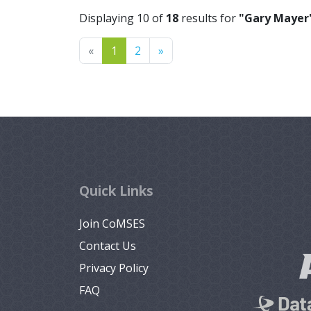
Displaying 10 of
18
results for
"Gary Mayer
Previous
Next
«
1
2
»
Quick Links
Join CoMSES
Contact Us
Privacy Policy
FAQ