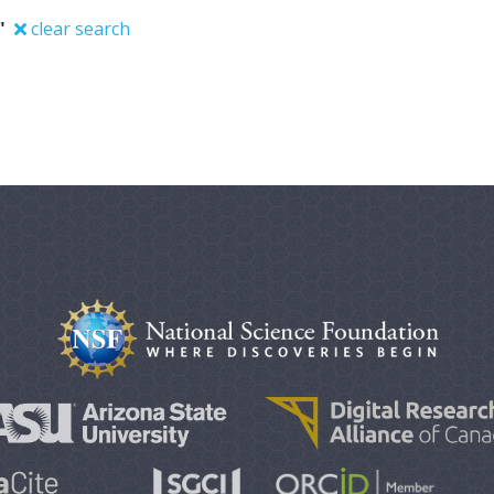
"
clear search