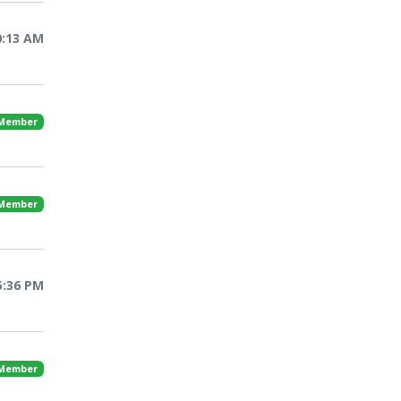
0:13 AM
 Member
 Member
5:36 PM
 Member