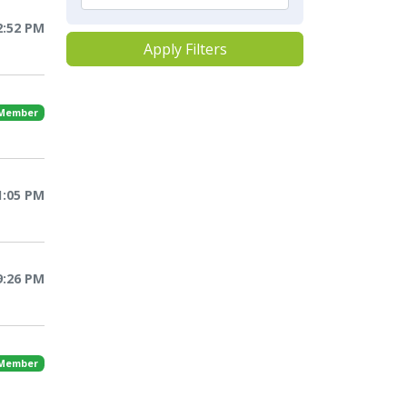
2:52 PM
Apply Filters
 Member
1:05 PM
9:26 PM
 Member