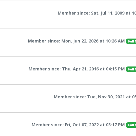
Member since: Sat, Jul 11, 2009 at 1
Member since: Mon, Jun 22, 2026 at 10:26 AM
Full
Member since: Thu, Apr 21, 2016 at 04:15 PM
Full
Member since: Tue, Nov 30, 2021 at 0
Member since: Fri, Oct 07, 2022 at 03:17 PM
Full