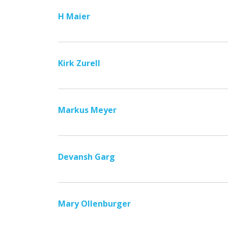
H Maier
Kirk Zurell
Markus Meyer
Devansh Garg
Mary Ollenburger