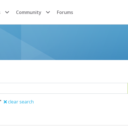
s
Community
Forums
"
clear search