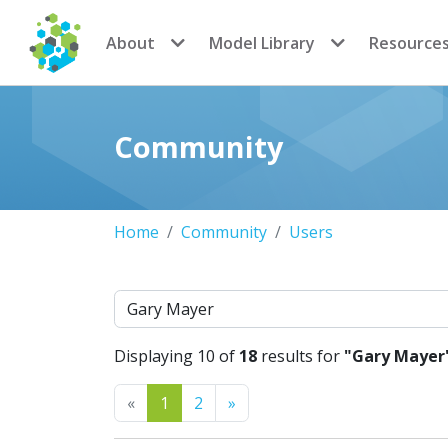
CoMSES Network
About
Model Library
Resource
Community
Home
Community
Users
Search
Displaying 10 of
18
results for
"Gary Mayer
Previous
Next
«
1
2
»