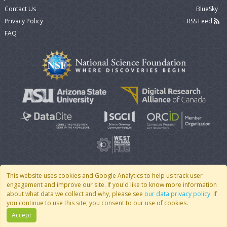
Contact Us
BlueSky
Privacy Policy
RSS Feed
FAQ
This website uses cookies and Google Analytics to help us track user
engagement and improve our site. If you'd like to know more information
© 2007 - 2026 CoMSES Net
|
v2026.05-30-gd1ba
about what data we collect and why, please see
our data privacy policy
. If
you continue to use this site, you consent to our use of cookies.
Accept