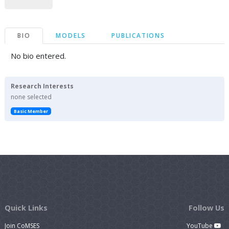
BIO
MODELS
PUBLICATIONS
No bio entered.
Research Interests
none selected
Basic Member
Quick Links
Follow Us
Join CoMSES
YouTube