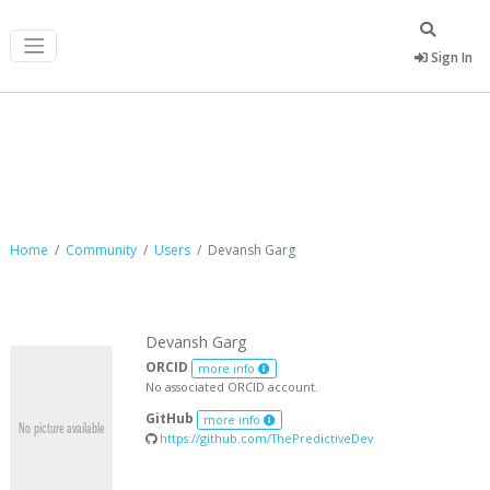
Sign In
Devansh Garg
Home
Community
Users
Devansh Garg
Devansh Garg
ORCID
more info
No associated ORCID account.
GitHub
more info
https://github.com/ThePredictiveDev