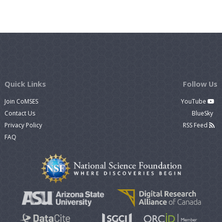
Quick Links
Follow Us
Join CoMSES
YouTube
Contact Us
BlueSky
Privacy Policy
RSS Feed
FAQ