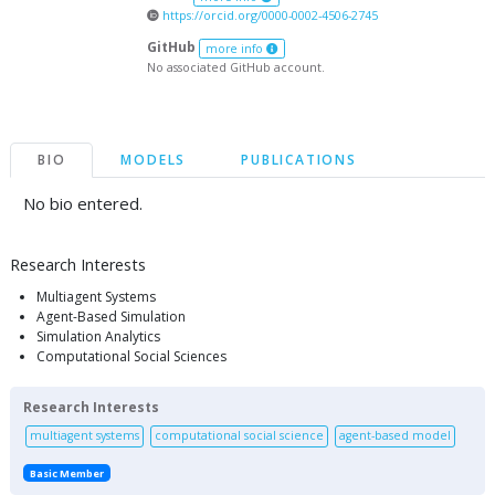
https://orcid.org/0000-0002-4506-2745
GitHub
more info
No associated GitHub account.
BIO
MODELS
PUBLICATIONS
No bio entered.
Research Interests
Multiagent Systems
Agent-Based Simulation
Simulation Analytics
Computational Social Sciences
Research Interests
multiagent systems
computational social science
agent-based model
Basic Member