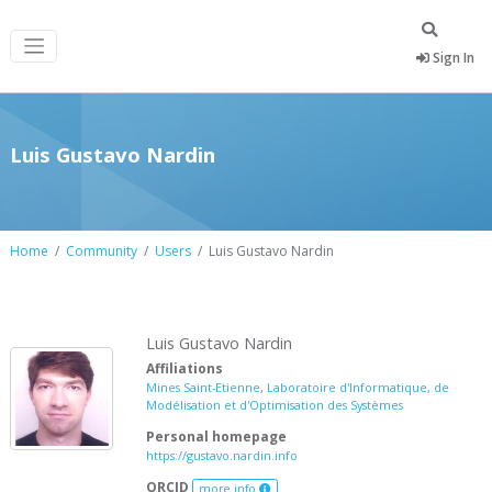
Sign In
Luis Gustavo Nardin
Home
Community
Users
Luis Gustavo Nardin
Luis Gustavo Nardin
Affiliations
Mines Saint-Etienne
,
Laboratoire d'Informatique, de
Modélisation et d'Optimisation des Systèmes
Personal homepage
https://gustavo.nardin.info
ORCID
more info