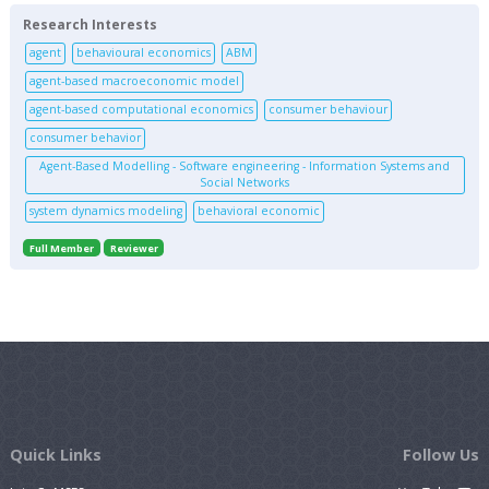
Research Interests
agent
behavioural economics
ABM
agent-based macroeconomic model
agent-based computational economics
consumer behaviour
consumer behavior
Agent-Based Modelling - Software engineering - Information Systems and
Social Networks
system dynamics modeling
behavioral economic
Full Member
Reviewer
Quick Links
Follow Us