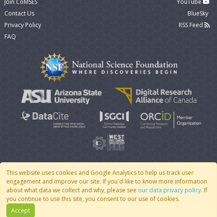
Join CoMSES
YouTube
Contact Us
BlueSky
Privacy Policy
RSS Feed
FAQ
This website uses cookies and Google Analytics to help us track user
engagement and improve our site. If you'd like to know more information
© 2007 - 2026 CoMSES Net
|
v2026.05-9-g198c
about what data we collect and why, please see
our data privacy policy
. If
you continue to use this site, you consent to our use of cookies.
Accept