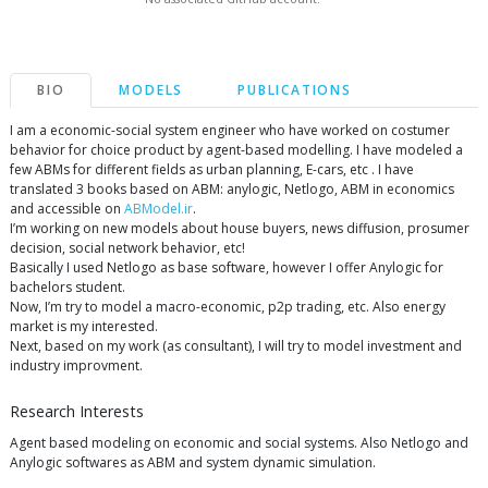
BIO
MODELS
PUBLICATIONS
I am a economic-social system engineer who have worked on costumer
behavior for choice product by agent-based modelling. I have modeled a
few ABMs for different fields as urban planning, E-cars, etc . I have
translated 3 books based on ABM: anylogic, Netlogo, ABM in economics
and accessible on
ABModel.ir
.
I’m working on new models about house buyers, news diffusion, prosumer
decision, social network behavior, etc!
Basically I used Netlogo as base software, however I offer Anylogic for
bachelors student.
Now, I’m try to model a macro-economic, p2p trading, etc. Also energy
market is my interested.
Next, based on my work (as consultant), I will try to model investment and
industry improvment.
Research Interests
Agent based modeling on economic and social systems. Also Netlogo and
Anylogic softwares as ABM and system dynamic simulation.