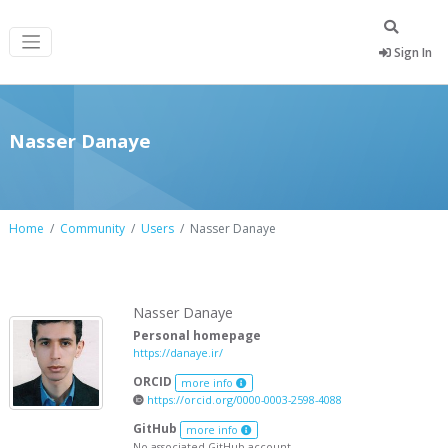
Sign In
Nasser Danaye
Home
Community
Users
Nasser Danaye
Nasser Danaye
Personal homepage
https://danaye.ir/
ORCID
more info
https://orcid.org/0000-0003-2598-4088
GitHub
more info
No associated GitHub account.