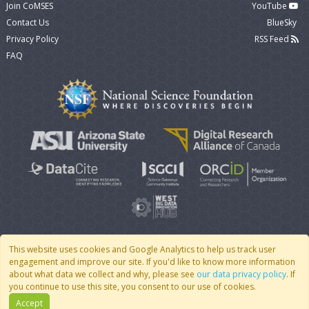
Join CoMSES
YouTube
Contact Us
BlueSky
Privacy Policy
RSS Feed
FAQ
This website uses cookies and Google Analytics to help us track user
engagement and improve our site. If you'd like to know more information
© 2007 - 2026 CoMSES Net
|
v2026.05-9-g198c
about what data we collect and why, please see
our data privacy policy
. If
you continue to use this site, you consent to our use of cookies.
Accept