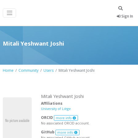
Sign In
Mitali Yeshwant Joshi
Home
Community
Users
Mitali Yeshwant Joshi
Mitali Yeshwant Joshi
Affiliations
University of Liège
ORCID
more info
No associated ORCID account.
GitHub
more info
No associated GitHub account.