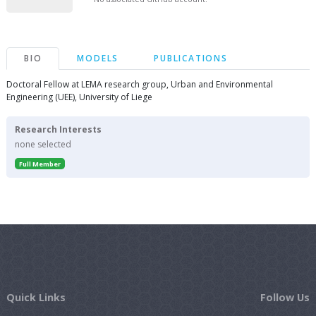
BIO
MODELS
PUBLICATIONS
Doctoral Fellow at LEMA research group, Urban and Environmental
Engineering (UEE), University of Liege
Research Interests
none selected
Full Member
Quick Links
Follow Us