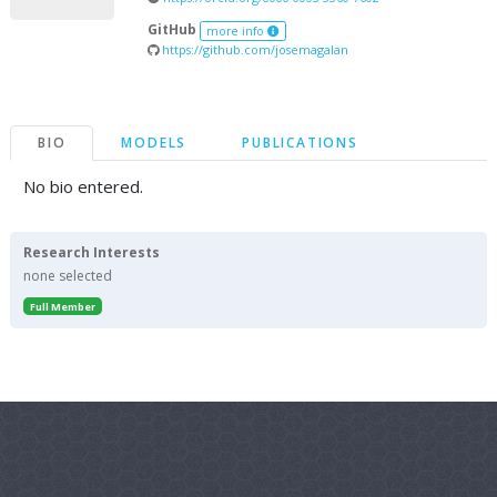
GitHub
more info
https://github.com/josemagalan
BIO
MODELS
PUBLICATIONS
No bio entered.
Research Interests
none selected
Full Member