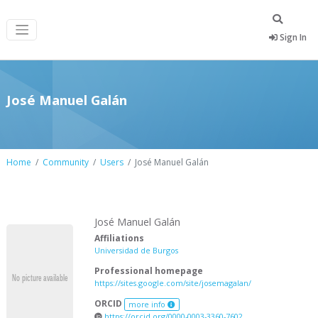
Sign In
José Manuel Galán
Home
Community
Users
José Manuel Galán
José Manuel Galán
Affiliations
Universidad de Burgos
Professional homepage
https://sites.google.com/site/josemagalan/
ORCID
more info
https://orcid.org/0000-0003-3360-7602