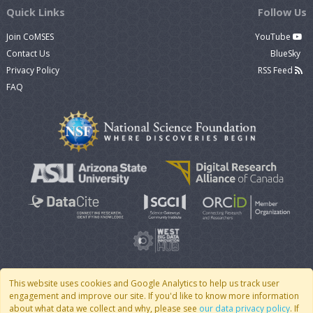
Quick Links
Follow Us
Join CoMSES
YouTube
Contact Us
BlueSky
Privacy Policy
RSS Feed
FAQ
This website uses cookies and Google Analytics to help us track user
engagement and improve our site. If you'd like to know more information
© 2007 - 2026 CoMSES Net
|
v2026.05-9-g198c
about what data we collect and why, please see
our data privacy policy
. If