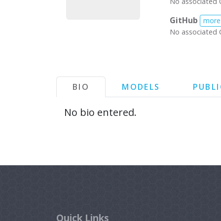
No associated 
GitHub
more
No associated 
BIO
MODELS
PUBL
No bio entered.
Quick Links