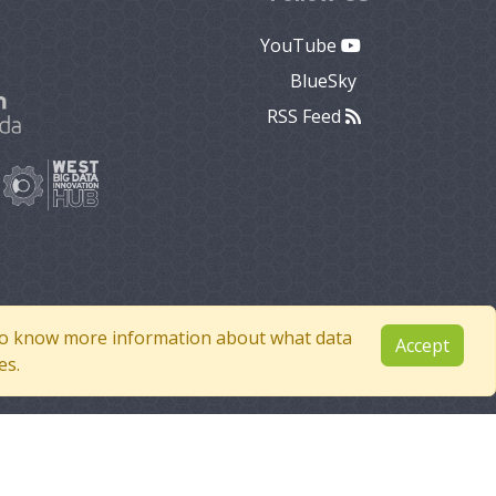
YouTube
BlueSky
RSS Feed
e to know more information about what data
Accept
es.