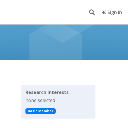
Sign In
Research Interests
none selected
Basic Member