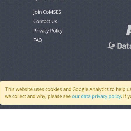
Join CoMSES
Contact Us
Privacy Policy
FAQ
This website uses cookies and Google Analytics to help u
we collect and why, please see
our data privacy policy
. If