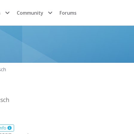
s
Community
Forums
sch
sch
info