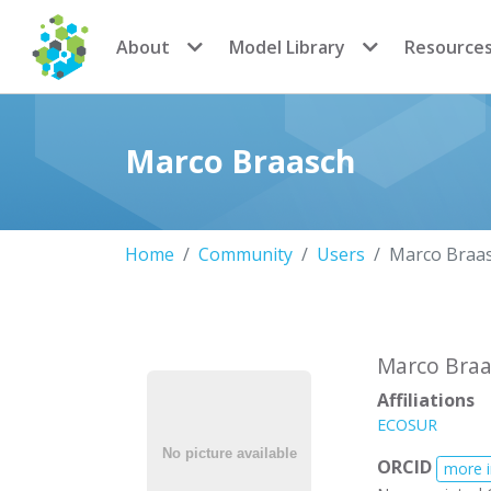
CoMSES Network
About
Model Library
Resource
Marco Braasch
Home
Community
Users
Marco Braa
Marco Braa
Affiliations
ECOSUR
ORCID
more 