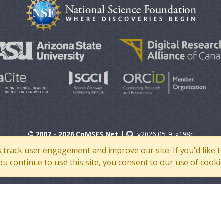
© 2007 - 2026 CoMSES Net
|
v2026.05-9-g198c
s track user engagement and improve our site. If you'd lik
 you continue to use this site, you consent to our use of cooki