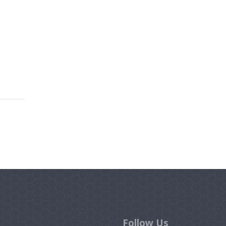
Follow Us