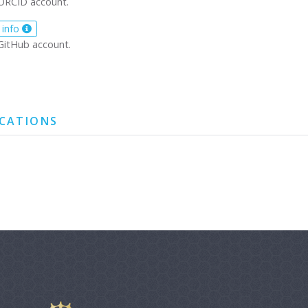
ORCID account.
 info
GitHub account.
ICATIONS