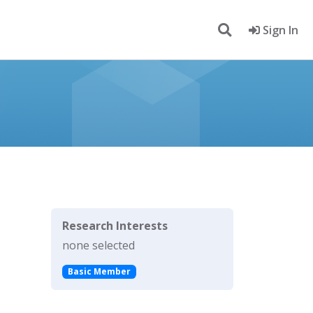
Sign In
Research Interests
none selected
Basic Member