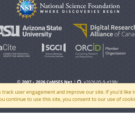
© 2007 - 2026 CoMSES Net
|
v2026.05-9-g198c
s track user engagement and improve our site. If you'd lik
 you continue to use this site, you consent to our use of cooki