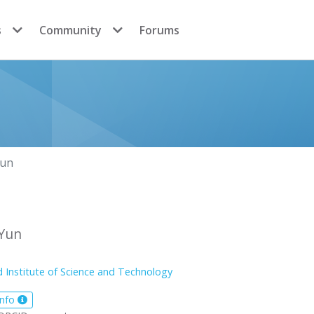
s
Community
Forums
Yun
Yun
 Institute of Science and Technology
info