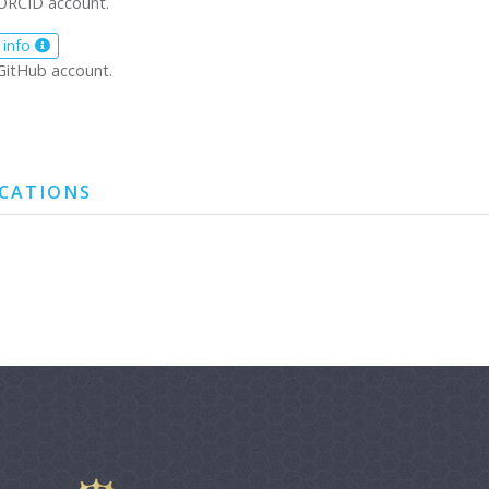
ORCID account.
 info
GitHub account.
ICATIONS