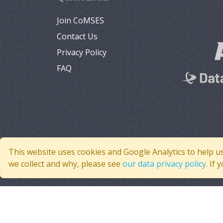
Join CoMSES
Contact Us
Privacy Policy
FAQ
This website uses cookies and Google Analytics to help u
we collect and why, please see
our data privacy policy
. If