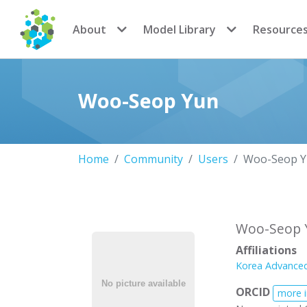
CoMSES Network
About
Model Library
Resource
Woo-Seop Yun
Home
Community
Users
Woo-Seop 
Woo-Seop 
Affiliations
Korea Advanced
ORCID
more 