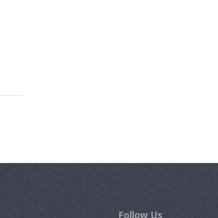
Follow Us