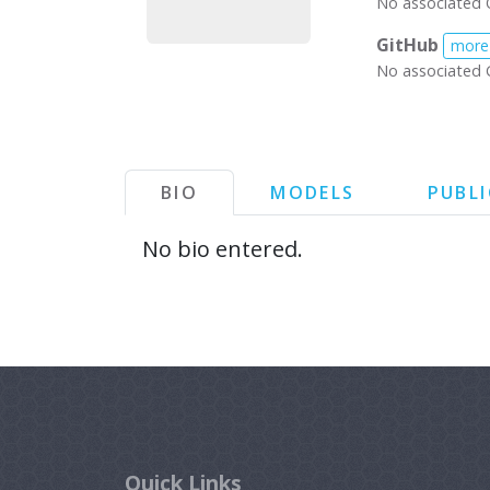
No associated 
GitHub
more
No associated 
BIO
MODELS
PUBL
No bio entered.
Quick Links