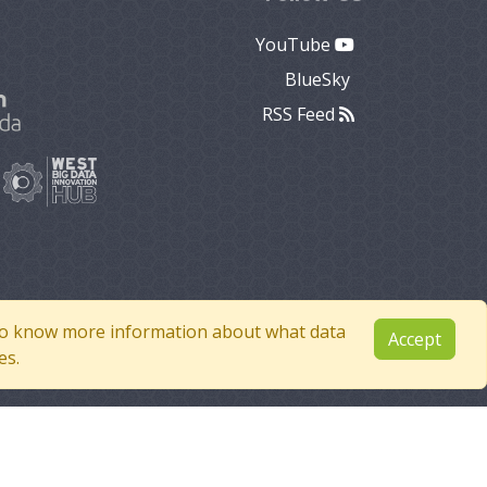
YouTube
BlueSky
RSS Feed
e to know more information about what data
Accept
es.