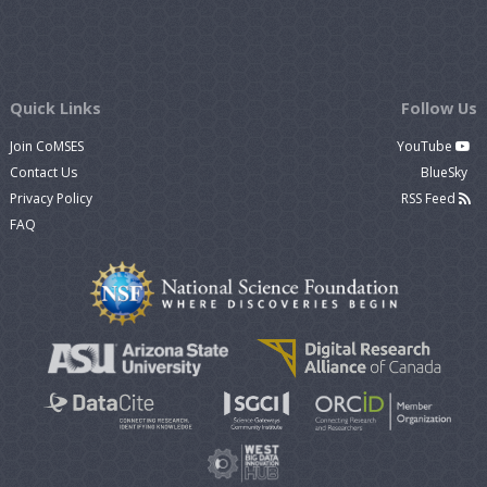
Quick Links
Follow Us
Join CoMSES
YouTube
Contact Us
BlueSky
Privacy Policy
RSS Feed
FAQ