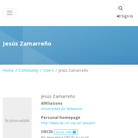
Sign In
Jesús Zamarreño
Home
Community
Users
Jesús Zamarreño
Jesús Zamarreño
Affiliations
Universidad de Valladolid
Personal homepage
http://www.isa.cie.uva.es/~jesusm/
ORCID
more info
No associated ORCID account.