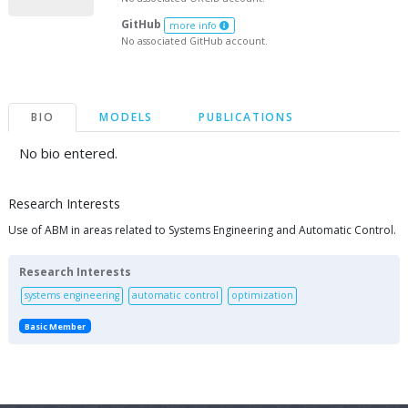
GitHub
more info
No associated GitHub account.
BIO
MODELS
PUBLICATIONS
No bio entered.
Research Interests
Use of ABM in areas related to Systems Engineering and Automatic Control.
Research Interests
systems engineering
automatic control
optimization
Basic Member