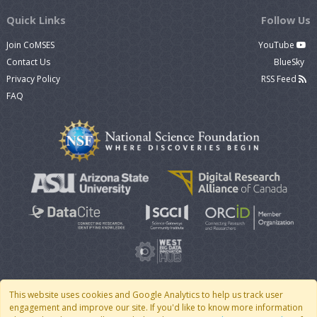
Quick Links
Follow Us
Join CoMSES
YouTube
Contact Us
BlueSky
Privacy Policy
RSS Feed
FAQ
This website uses cookies and Google Analytics to help us track user
engagement and improve our site. If you'd like to know more information
© 2007 - 2026 CoMSES Net
|
v2026.05-9-g198c