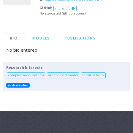
GitHub
more info
No associated GitHub account.
BIO
MODELS
PUBLICATIONS
No bio entered.
Research Interests
complex social systems
agent-based model
social network
Basic Member