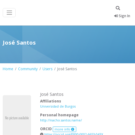
Sign In
José Santos
Home
Community
Users
José Santos
José Santos
Affiliations
Universidad de Burgos
Personal homepage
http://nacho.santos.name/
ORCID
more info
https://orcid.org/0000-0002-6653-043X