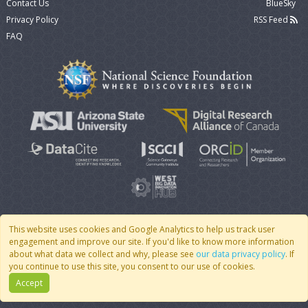
Contact Us
BlueSky
Privacy Policy
RSS Feed
FAQ
This website uses cookies and Google Analytics to help us track user
engagement and improve our site. If you'd like to know more information
© 2007 - 2026 CoMSES Net
|
v2026.05-9-g198c
about what data we collect and why, please see
our data privacy policy
. If
you continue to use this site, you consent to our use of cookies.
Accept