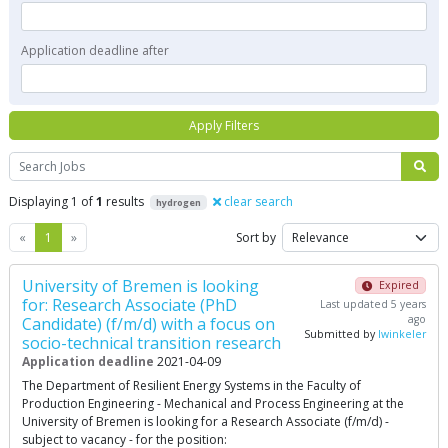
Application deadline after
Apply Filters
Search
Displaying 1 of
1
results
clear search
hydrogen
Previous
Next
«
1
»
Sort by
University of Bremen is looking
Expired
for: Research Associate (PhD
Last updated 5 years
ago
Candidate) (f/m/d) with a focus on
Submitted by
lwinkeler
socio-technical transition research
Application deadline
2021-04-09
The Department of Resilient Energy Systems in the Faculty of
Production Engineering - Mechanical and Process Engineering at the
University of Bremen is looking for a Research Associate (f/m/d) -
subject to vacancy - for the position: