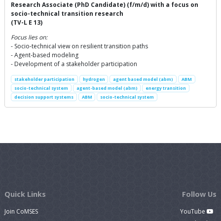
Research Associate (PhD Candidate) (f/m/d) with a focus on
socio-technical transition research
(TV-L E 13)
Focus lies on:
- Socio-technical view on resilient transition paths
- Agent-based modeling
- Development of a stakeholder participation
stakeholder participation
hydrogen
agent based model (abm)
ABM
socio-technical system
agent-based model (abm)
energy transition
decision support systems
ABM
socio-technical system
Quick Links
Follow Us
Join CoMSES
YouTube