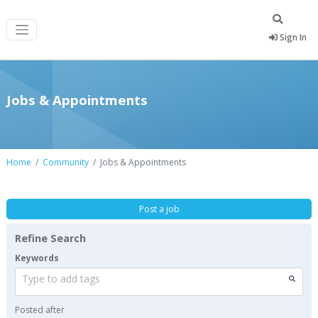
Sign In
Jobs & Appointments
Home
Community
Jobs & Appointments
Post a job
Refine Search
Keywords
Type to add tags
Posted after