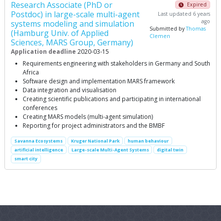
Research Associate (PhD or
Expired
Postdoc) in large-scale multi-agent
Last updated 6 years
ago
systems modeling and simulation
Submitted by
Thomas
(Hamburg Univ. of Applied
Clemen
Sciences, MARS Group, Germany)
Application deadline
2020-03-15
Requirements engineering with stakeholders in Germany and South
Africa
Software design and implementation MARS framework
Data integration and visualisation
Creating scientific publications and participating in international
conferences
Creating MARS models (multi-agent simulation)
Reporting for project administrators and the BMBF
Savanna Ecosystems
Kruger National Park
human behaviour
artificial intelligence
Large-scale Multi-Agent Systems
digital twin
smart city