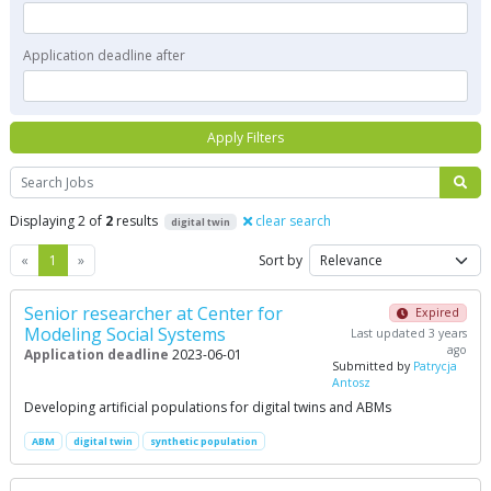
Application deadline after
Apply Filters
Search
Displaying 2 of
2
results
clear search
digital twin
Previous
Next
«
1
»
Sort by
Senior researcher at Center for
Expired
Modeling Social Systems
Last updated 3 years
ago
Application deadline
2023-06-01
Submitted by
Patrycja
Antosz
Developing artificial populations for digital twins and ABMs
ABM
digital twin
synthetic population