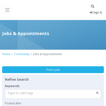
Sign In
Jobs & Appointments
Home
Community
Jobs & Appointments
Post a job
Refine Search
Keywords
Type to add tags
Posted after