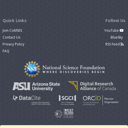
Quick Links
Follow Us
Join CoMSES
YouTube
Contact Us
BlueSky
Privacy Policy
RSS Feed
FAQ