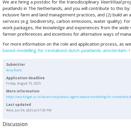
We are hiring a postdoc for the transdisciplinary
VeenVitaal
proj
peatlands in The Netherlands, and you will contribute to this b
inclusive farm and land management practices, and (2) build 
services (e.g. biodiversity, carbon emissions, water quality). Fo
work packages, the knowledge and experiences from the wide va
farmer preferences and incentives for alternative ways of manag
For more information on the role and application process, as wel
based-modelling-for-revitalised-dutch-peatlands-amsterdam
Submitter
Amy Rieth
Application deadline
Friday, August 15, 2025
More information
https://workingat.vu.nl/vacancies/postdoc-agent-based-modelling-for-revitalise
Last updated
Wed, Jun 04, 2025 at 07:50 PM
Discussion