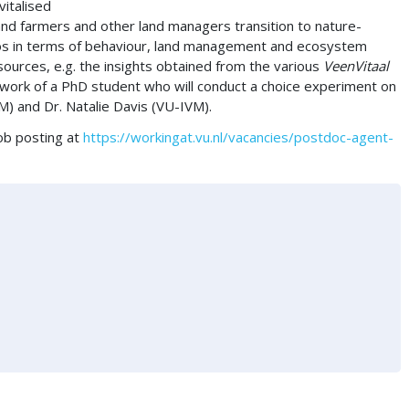
vitalised
land farmers and other land managers transition to nature-
ios in terms of behaviour, land management and ecosystem
resources, e.g. the insights obtained from the various
VeenVitaal
 work of a PhD student who will conduct a choice experiment on
M) and Dr. Natalie Davis (VU-IVM).
job posting at
https://workingat.vu.nl/vacancies/postdoc-agent-