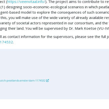
ect (
https://veenvitaal.info/
). The project aims to contribute to re
y: (1) designing socio-economic-ecological scenarios in which peat
an agent-based model to explore the consequences of such scenar
r this, you will make use of the wide variety of already available 
riety of societal actors represented in our consortium, and the
ing their land. You will be supervised by Dr. Mark Koetse (VU-IV
l as contact information for the supervisors, please see the full 
-1174532
.
d-dutch-peatlands-amsterdam-1174532