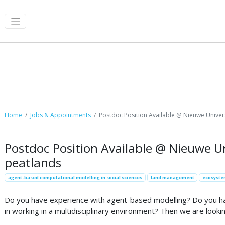
Job Postings
Home
Jobs & Appointments
Postdoc Position Available @ Nieuwe Univer
Postdoc Position Available @ Nieuwe Un
peatlands
agent-based computational modelling in social sciences
land management
ecosyste
Do you have experience with agent-based modelling? Do you have
in working in a multidisciplinary environment? Then we are lookin