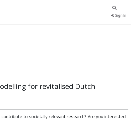
Sign In
delling for revitalised Dutch
ontribute to societally relevant research? Are you interested