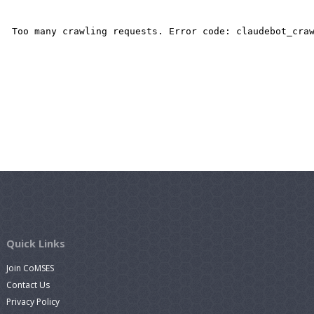
Quick Links
Join CoMSES
Contact Us
Privacy Policy