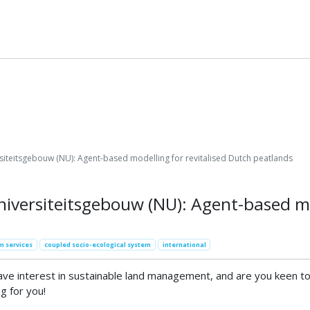
siteitsgebouw (NU): Agent-based modelling for revitalised Dutch peatlands
iversiteitsgebouw (NU): Agent-based mo
m services
coupled socio-ecological system
international
 interest in sustainable land management, and are you keen to c
g for you!