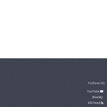
Follow Us
YouTube
BlueSky
RSS Feed