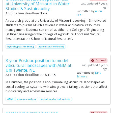
at University of Missouri in Water
Last updated 7 years
ago
Studies & Sustainability
Submitted by
Allen
Application deadline
None
Lee
A research group at the University of Missouri is seeking 1-3 motivated
students to pursue MS/PhD studies in water and natural resources
management. Students can enroll at either the College of Engineering
(at Bioengineering) or the College of Agriculture, Food and Natural
Resources (at the School of Natural Resources).
hydrological modeling
agricultural modeling
3-year Postdoc position to model
Expired
viticultural landscapes with ABM at
Last updated 7 years
ago
Uni Twente, NL
Submitted by
Nina
Application deadline
2018-10-15
Schwarz
In a nutshell, the position is about modeling viticultural landscapes as
social-ecological systems, with winegrowers taking decisions that affect
biodiversity and ecosystem services.
ABM
decision making
social-ecological system
Expired