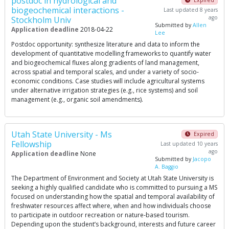
postdoc in hydrological and
biogeochemical interactions -
Last updated 8 years
ago
Stockholm Univ
Submitted by
Allen
Application deadline
2018-04-22
Lee
Postdoc opportunity: synthesize literature and data to inform the
development of quantitative modelling frameworks to quantify water
and biogeochemical fluxes along gradients of land management,
across spatial and temporal scales, and under a variety of socio-
economic conditions. Case studies will include agricultural systems
under alternative irrigation strategies (e.g., rice systems) and soil
management (e.g., organic soil amendments).
Utah State University - Ms
Expired
Fellowship
Last updated 10 years
ago
Application deadline
None
Submitted by
Jacopo
A. Baggio
The Department of Environment and Society at Utah State University is
seeking a highly qualified candidate who is committed to pursuing a MS
focused on understanding how the spatial and temporal availability of
freshwater resources affect where, when and how individuals choose
to participate in outdoor recreation or nature-based tourism.
Depending upon the student’s background, interests and future career