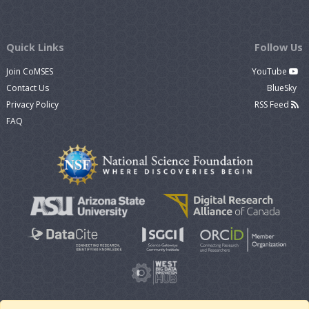
Quick Links
Follow Us
Join CoMSES
YouTube
Contact Us
BlueSky
Privacy Policy
RSS Feed
FAQ