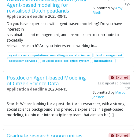
ago
Agent-based modelling for
Submitted by
Amy
revitalised Dutch peatlands
Rieth
Application deadline
2025-08-15
Do you have experience with agent-based modelling? Do you have
interest in
sustainable land management, and are you keen to contribute to
societally
relevant research? Are you interested in working in…
agent-based computational modelling in social sciences
land management
ecosystem services
coupled socio-ecological system
international
Postdoc on Agent-based Modeling
Expired
of Citizen Science Data
Last updated 6 years
ago
Application deadline
2020-04-15
Submitted by
Marco
Janssen
Search: We are looking for a post-doctoral researcher, with a strong
social science background and previous experience in agent-based
modeling, to join our interdisciplinary team that aims to be[…]
Graduate research opportunities
Expired