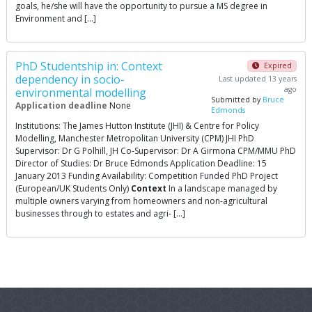
goals, he/she will have the opportunity to pursue a MS degree in
Environment and […]
PhD Studentship in: Context
Expired
dependency in socio-
Last updated 13 years
ago
environmental modelling
Submitted by
Bruce
Application deadline
None
Edmonds
Institutions: The James Hutton Institute (JHI) & Centre for Policy
Modelling, Manchester Metropolitan University (CPM) JHI PhD
Supervisor: Dr G Polhill, JH Co-Supervisor: Dr A Girmona CPM/MMU PhD
Director of Studies: Dr Bruce Edmonds Application Deadline: 15
January 2013 Funding Availability: Competition Funded PhD Project
(European/UK Students Only)
Context
In a landscape managed by
multiple owners varying from homeowners and non-agricultural
businesses through to estates and agri- […]