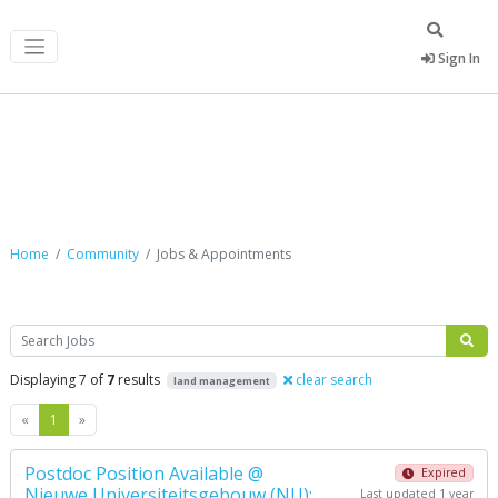
Sign In
Jobs & Appointments
Home
Community
Jobs & Appointments
Search
Displaying 7 of
7
results
clear search
land management
Previous
Next
«
1
»
Postdoc Position Available @
Expired
Nieuwe Universiteitsgebouw (NU):
Last updated 1 year