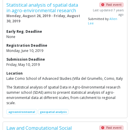
Statistical analysis of spatial data
Past event
in agro-environmental research
Last updated 7 years
ago
Monday, August 26, 2019 - Friday, August
Submitted by
Allen
30, 2019
Lee
Early Reg. Deadline
None
Registration Deadline
Monday, June 10, 2019
Submission Deadline
Friday, May 10, 2019
Location
Lake Como School of Advanced Studies (Villa del Grumello, Como, Italy
The Statistical analysis of spatial Data in Agro-Environmental research
summer school (SDAE) aims to present statistical analysis of agro-
environmental data at different scales, from catchment to regional
scale.
agroenvironmental
geospatial analysis
Law and Computational Social
Past event