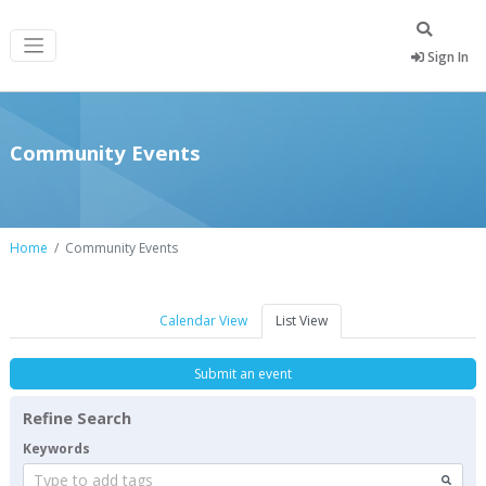
Sign In
Community Events
Home
Community Events
Calendar View
List View
Submit an event
Refine Search
Keywords
Type to add tags