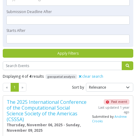
Submission Deadline After
Starts After
Apply Filters
Search
Displaying 4 of
4
results
clear search
geospatial analysis
Previous
Next
«
1
»
Sort by
The 2025 International Conference
Past event
of the Computational Social
Last updated 1 year
ago
Science Society of the Americas
Submitted by
Andrew
(CSSSA)
Crooks
Thursday, November 06, 2025 - Sunday,
November 09, 2025