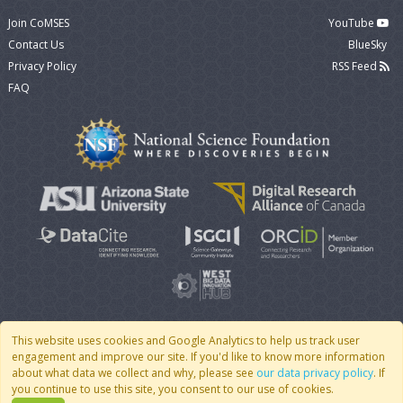
Join CoMSES
YouTube
Contact Us
BlueSky
Privacy Policy
RSS Feed
FAQ
This website uses cookies and Google Analytics to help us track user
engagement and improve our site. If you'd like to know more information
© 2007 - 2026 CoMSES Net
|
v2026.05-9-g198c
about what data we collect and why, please see
our data privacy policy
. If
you continue to use this site, you consent to our use of cookies.