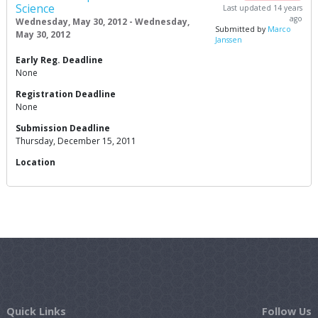
Science
Last updated 14 years
ago
Wednesday, May 30, 2012 - Wednesday,
Submitted by
Marco
May 30, 2012
Janssen
Early Reg. Deadline
None
Registration Deadline
None
Submission Deadline
Thursday, December 15, 2011
Location
Quick Links
Follow Us