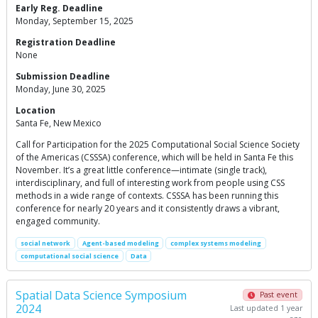
Early Reg. Deadline
Monday, September 15, 2025
Registration Deadline
None
Submission Deadline
Monday, June 30, 2025
Location
Santa Fe, New Mexico
Call for Participation for the 2025 Computational Social Science Society
of the Americas (CSSSA) conference, which will be held in Santa Fe this
November. It’s a great little conference—intimate (single track),
interdisciplinary, and full of interesting work from people using CSS
methods in a wide range of contexts. CSSSA has been running this
conference for nearly 20 years and it consistently draws a vibrant,
engaged community.
social network
Agent-based modeling
complex systems modeling
computational social science
Data
Spatial Data Science Symposium
Past event
2024
Last updated 1 year