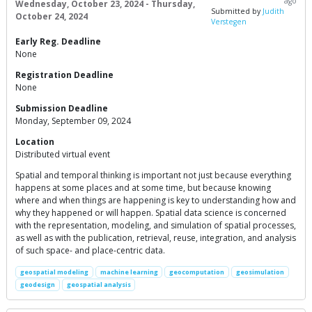
ago
Wednesday, October 23, 2024 - Thursday,
Submitted by
Judith
October 24, 2024
Verstegen
Early Reg. Deadline
None
Registration Deadline
None
Submission Deadline
Monday, September 09, 2024
Location
Distributed virtual event
Spatial and temporal thinking is important not just because everything
happens at some places and at some time, but because knowing
where and when things are happening is key to understanding how and
why they happened or will happen. Spatial data science is concerned
with the representation, modeling, and simulation of spatial processes,
as well as with the publication, retrieval, reuse, integration, and analysis
of such space- and place-centric data.
geospatial modeling
machine learning
geocomputation
geosimulation
geodesign
geospatial analysis